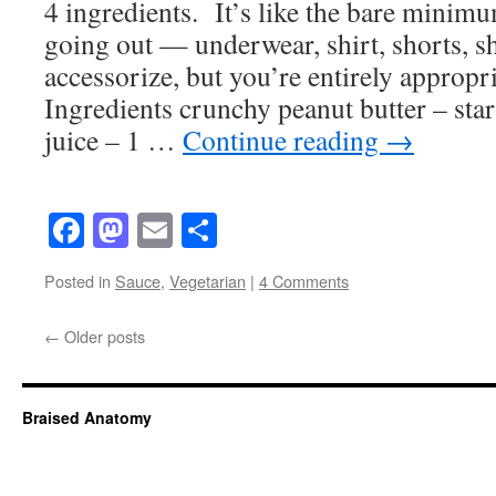
4 ingredients. It’s like the bare mini
going out — underwear, shirt, shorts, 
accessorize, but you’re entirely appropri
Ingredients crunchy peanut butter – star
juice – 1 …
Continue reading
→
Facebook
Mastodon
Email
Share
Posted in
Sauce
,
Vegetarian
|
4 Comments
←
Older posts
Braised Anatomy