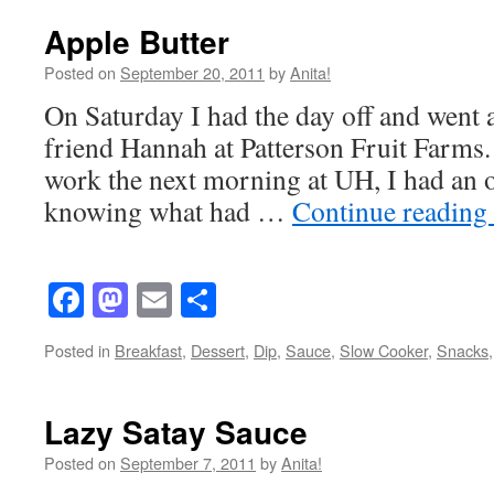
Apple Butter
Posted on
September 20, 2011
by
Anita!
On Saturday I had the day off and went 
friend Hannah at Patterson Fruit Farm
work the next morning at UH, I had an o
knowing what had …
Continue reading
Facebook
Mastodon
Email
Share
Posted in
Breakfast
,
Dessert
,
Dip
,
Sauce
,
Slow Cooker
,
Snacks
Lazy Satay Sauce
Posted on
September 7, 2011
by
Anita!