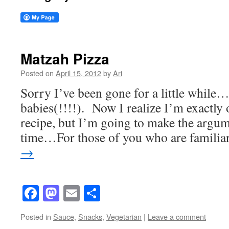
Matzah Pizza
Posted on
April 15, 2012
by
Ari
Sorry I’ve been gone for a little while
babies(!!!!). Now I realize I’m exactly 
recipe, but I’m going to make the argum
time…For those of you who are famili
→
Facebook
Mastodon
Email
Share
Posted in
Sauce
,
Snacks
,
Vegetarian
|
Leave a comment