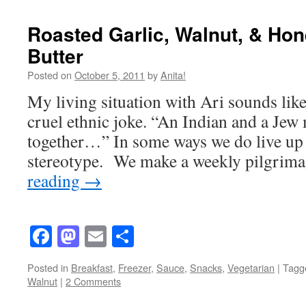
Roasted Garlic, Walnut, & H
Butter
Posted on
October 5, 2011
by
Anita!
My living situation with Ari sounds like
cruel ethnic joke. “An Indian and a Jew
together…” In some ways we do live up t
stereotype. We make a weekly pilgri
reading
→
Facebook
Mastodon
Email
Share
Posted in
Breakfast
,
Freezer
,
Sauce
,
Snacks
,
Vegetarian
|
Tagg
Walnut
|
2 Comments