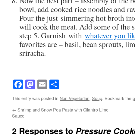
Now the best part – assembly of the b
bowl, add cooked rice noodles and raw,
Pour the just-simmering hot broth int
will cook the meat. Add some of the
step 5. Garnish with
whatever you li
favorites are – basil, bean sprouts, li
sriracha.
Facebook
Mastodon
Email
Share
This entry was posted in
Non-Vegetarian
,
Soup
. Bookmark the
p
←
Shrimp and Snow Pea Pasta with Cilantro Lime
Sauce
2 Responses to
Pressure Cooke