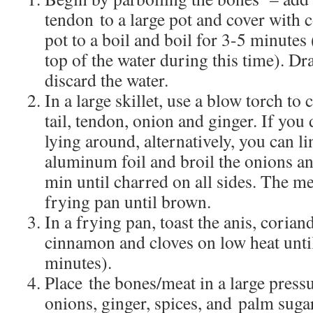
tendon to a large pot and cover with c
pot to a boil and boil for 3-5 minutes 
top of the water during this time). D
discard the water.
In a large skillet, use a blow torch to
tail, tendon, onion and ginger. If you
lying around, alternatively, you can l
aluminum foil and broil the onions a
min until charred on all sides. The me
frying pan until brown.
In a frying pan, toast the anis, corian
cinnamon and cloves on low heat until
minutes).
Place the bones/meat in a large press
onions, ginger, spices, and palm suga