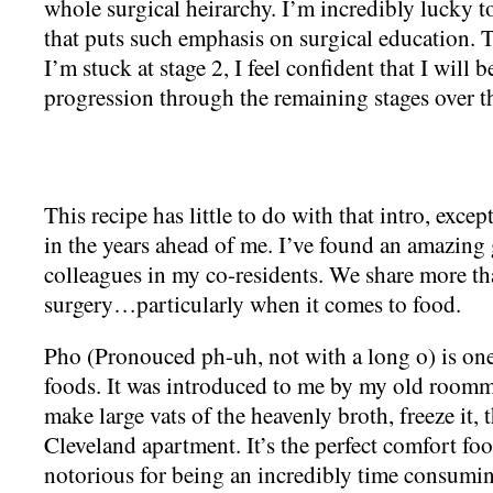
whole surgical heirarchy. I’m incredibly lucky t
that puts such emphasis on surgical education. T
I’m stuck at stage 2, I feel confident that I will
progression through the remaining stages over th
This recipe has little to do with that intro, exc
in the years ahead of me. I’ve found an amazing
colleagues in my co-residents. We share more th
surgery…particularly when it comes to food.
Pho (Pronouced ph-uh, not with a long o) is one
foods. It was introduced to me by my old room
make large vats of the heavenly broth, freeze it, t
Cleveland apartment. It’s the perfect comfort foo
notorious for being an incredibly time consum