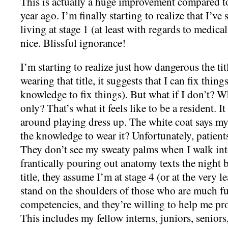
This is actually a huge improvement compared to 
year ago. I’m finally starting to realize that I’ve
living at stage 1 (at least with regards to medica
nice. Blissful ignorance!
I’m starting to realize just how dangerous the ti
wearing that title, it suggests that I can fix things
knowledge to fix things). But what if I don’t? W
only? That’s what it feels like to be a resident. I
around playing dress up. The white coat says my
the knowledge to wear it? Unfortunately, patients
They don’t see my sweaty palms when I walk int
frantically pouring out anatomy texts the night 
title, they assume I’m at stage 4 (or at the very l
stand on the shoulders of those who are much fu
competencies, and they’re willing to help me pro
This includes my fellow interns, juniors, senior