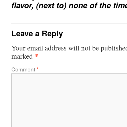
flavor, (next to) none of the t
Leave a Reply
Your email address will not be publishe
*
marked
Comment
*