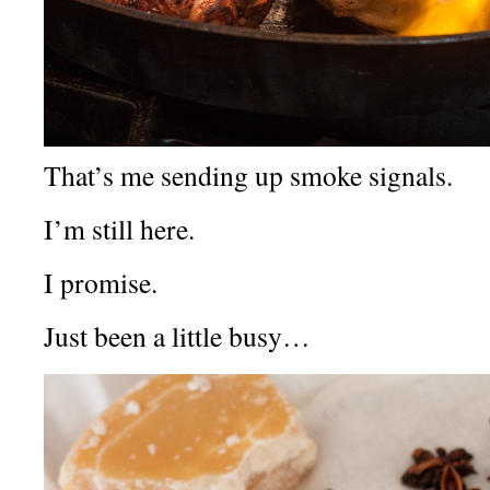
That’s me sending up smoke signals.
I’m still here.
I promise.
Just been a little busy…