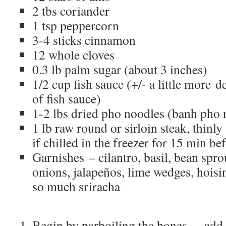
2 tbs coriander
1 tsp peppercorn
3-4 sticks cinnamon
12 whole cloves
0.3 lb palm sugar (about 3 inches)
1/2 cup fish sauce (+/- a little more 
of fish sauce)
1-2 lbs dried pho noodles (banh pho 
1 lb raw round or sirloin steak, thinly 
if chilled in the freezer for 15 min bef
Garnishes – cilantro, basil, bean sprou
onions, jalapeños, lime wedges, hois
so much sriracha
Begin by parboiling the bones – add b