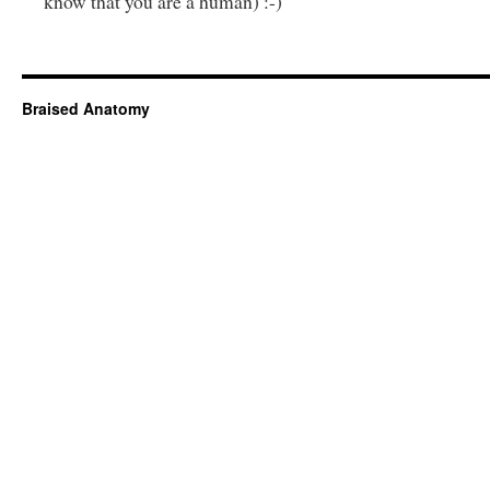
know that you are a human) :-)
Braised Anatomy