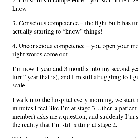
know
3. Conscious competence – the light bulb has 
actually starting to “know” things!
4. Unconscious competence – you open your m
right words come out
I’m now 1 year and 3 months into my second yea
turn” year that is), and I’m still struggling to fig
scale.
I walk into the hospital every morning, we start
minutes I feel like I’m at stage 3…then a patient 
member) asks me a question, and suddenly I’m s
the reality that I’m still sitting at stage 2.