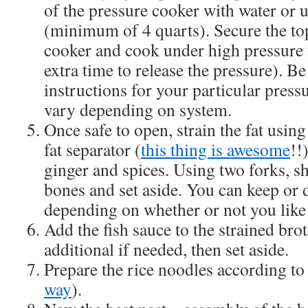
of the pressure cooker with water or up
(minimum of 4 quarts). Secure the top
cooker and cook under high pressure 
extra time to release the pressure). Be
instructions for your particular press
vary depending on system.
Once safe to open, strain the fat using 
fat separator (
this thing is awesome
!!
ginger and spices. Using two forks, sh
bones and set aside. You can keep or 
depending on whether or not you like 
Add the fish sauce to the strained bro
additional if needed, then set aside.
Prepare the rice noodles according to
way
).