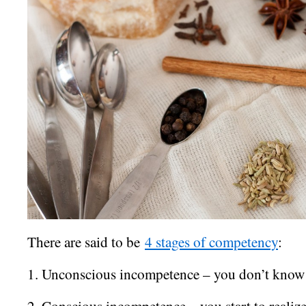
There are said to be
4 stages of competency
:
1. Unconscious incompetence – you don’t know
2. Conscious incompetence – you start to realiz