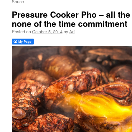
Sauce
Pressure Cooker Pho – all the f
none of the time commitment
Posted on
October 5, 2014
by
Ari