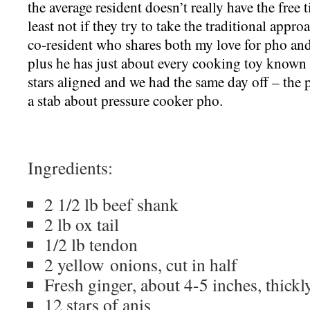
the average resident doesn’t really have the free 
least not if they try to take the traditional appr
co-resident who shares both my love for pho an
plus he has just about every cooking toy known 
stars aligned and we had the same day off – the 
a stab about pressure cooker pho.
Ingredients:
2 1/2 lb beef shank
2 lb ox tail
1/2 lb tendon
2 yellow onions, cut in half
Fresh ginger, about 4-5 inches, thickl
12 stars of anis