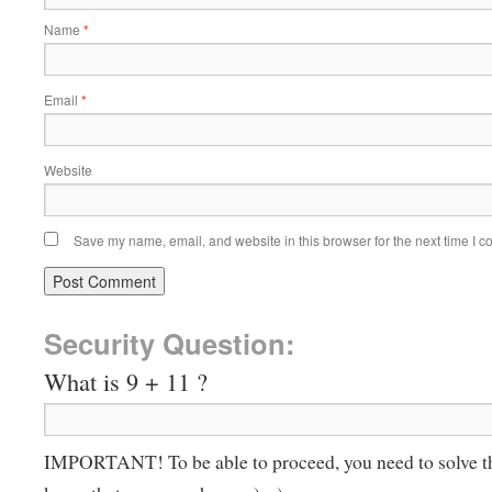
Name
*
Email
*
Website
Save my name, email, and website in this browser for the next time I 
Security Question:
What is 9 + 11 ?
IMPORTANT! To be able to proceed, you need to solve t