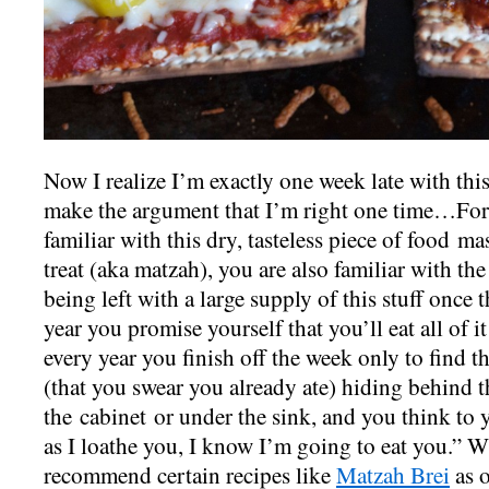
Now I realize I’m exactly one week late with this
make the argument that I’m right one time…For
familiar with this dry, tasteless piece of food m
treat (aka matzah), you are also familiar with th
being left with a large supply of this stuff once 
year you promise yourself that you’ll eat all of i
every year you finish off the week only to find 
(that you swear you already ate) hiding behind th
the cabinet or under the sink, and you think to
as I loathe you, I know I’m going to eat you.” Wh
recommend certain recipes like
Matzah Brei
as o