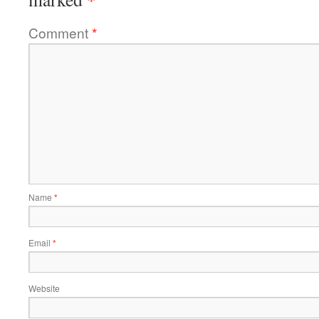
Comment
*
Name
*
Email
*
Website