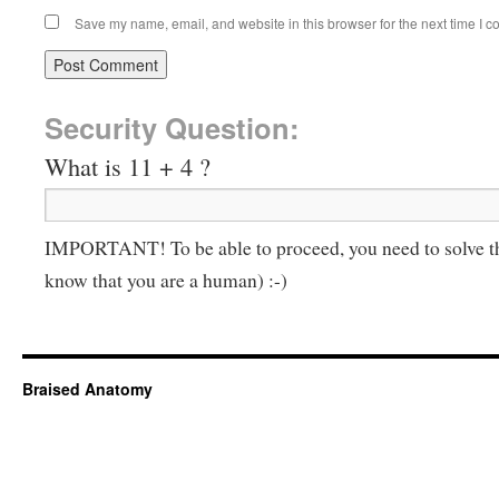
Save my name, email, and website in this browser for the next time I 
Security Question:
What is 11 + 4 ?
IMPORTANT! To be able to proceed, you need to solve t
know that you are a human) :-)
Braised Anatomy