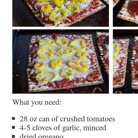
What you need:
28 oz can of crushed tomatoes
4-5 cloves of garlic, minced
dried oregano