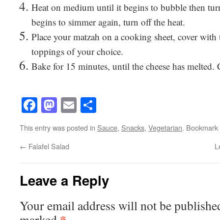
Heat on medium until it begins to bubble then tur
begins to simmer again, turn off the heat.
Place your matzah on a cooking sheet, cover with 
toppings of your choice.
Bake for 15 minutes, until the cheese has melted.
Facebook
Mastodon
Email
Share
This entry was posted in
Sauce
,
Snacks
,
Vegetarian
. Bookmark
←
Falafel Salad
L
Leave a Reply
Your email address will not be publishe
*
marked