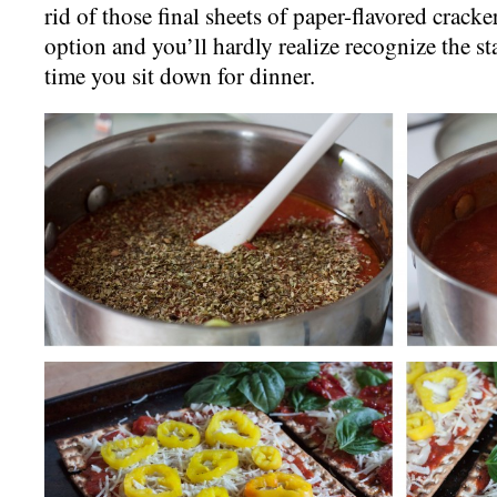
rid of those final sheets of paper-flavored cracker,
option and you’ll hardly realize recognize the st
time you sit down for dinner.