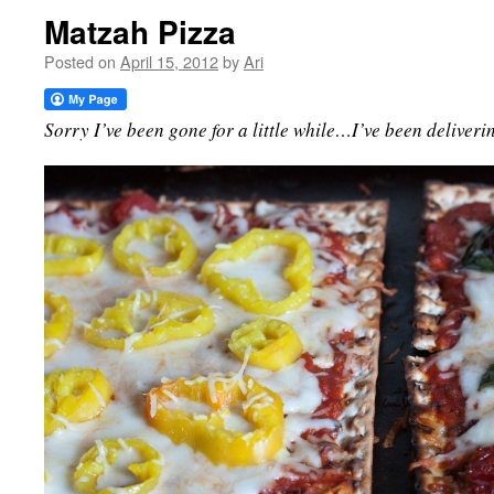
Matzah Pizza
Posted on
April 15, 2012
by
Ari
Sorry I’ve been gone for a little while…I’ve been deliveri