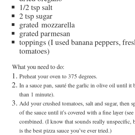
1/2 tsp salt
2 tsp sugar
grated mozzarella
grated parmesan
toppings (I used banana peppers, fres
tomatoes)
What you need to do:
Preheat your oven to 375 degrees.
In a sauce pan, sauté the garlic in olive oil until 
than 1 minute).
Add your crushed tomatoes, salt and sugar, then s
of the sauce until it’s covered with a fine layer (see
combined. (I know that sounds really unspecific, b
is the best pizza sauce you’ve ever tried.)