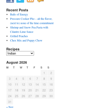
Recent Posts
Balls of Energy
Pressure Cooker Pho – all the flavor,
(next to) none of the time commitment
Shrimp and Snow Pea Pasta with
Cilantro Lime Sauce
Grilled Peaches
Chex Mix and Puppy Chow
Recipes
Recipes
August 2026
M
T
W
T
F
S
S
1
2
3
4
5
6
7
8
9
10
11
12
13
14
15
16
17
18
19
20
21
22
23
24
25
26
27
28
29
30
31
« Nov