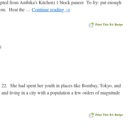
apted from Ambika’s Kitchen) 1 block paneer To fry: put enough
bottom. Heat the …
Continue reading
→
Print This BA Recipe
e
s
2. She had spent her youth in places like Bombay, Tokyo, and
 and living in a city with a population a few orders of magnitude
Print This BA Recipe
e