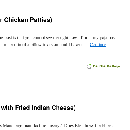
r Chicken Patties)
log post is that you cannot see me right now. I’m in my pajamas,
d in the ruin of a pillow invasion, and I have a …
Continue
Print This BA Recipe
e
with Fried Indian Cheese)
s Manchego manufacture misery? Does Bleu brew the blues?