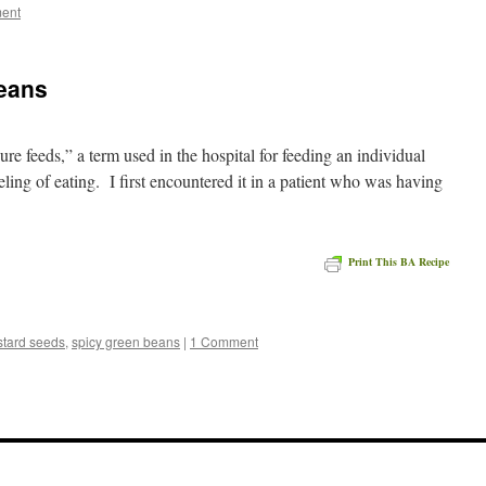
ent
eans
ure feeds,” a term used in the hospital for feeding an individual
eling of eating. I first encountered it in a patient who was having
Print This BA Recipe
e
tard seeds
,
spicy green beans
|
1 Comment