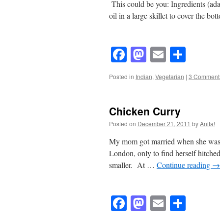
This could be you: Ingredients (ad
oil in a large skillet to cover the 
Facebook
Mastodon
Email
Shar
Posted in
Indian
,
Vegetarian
|
3 Comment
Chicken Curry
Posted on
December 21, 2011
by
Anita!
My mom got married when she was 2
London, only to find herself hitched
smaller. At …
Continue reading
→
Facebook
Mastodon
Email
Shar