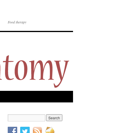
Food therapy