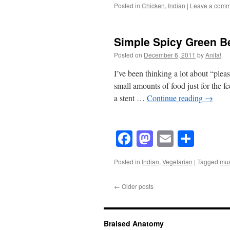
Posted in
Chicken
,
Indian
|
Leave a comm
Simple Spicy Green B
Posted on
December 6, 2011
by
Anita!
I’ve been thinking a lot about “pleas
small amounts of food just for the fe
a stent …
Continue reading
→
Facebook
Mastodon
Email
Shar
Posted in
Indian
,
Vegetarian
|
Tagged
mus
←
Older posts
Braised Anatomy