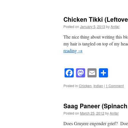
Chicken Tikki (Leftove
Posted on
January 5, 2013
by
Anita!
The nice thing about writing this b
my hair is tangled on top of my hea
reading
→
Facebook
Mastodon
Email
Shar
Posted in
Chicken
,
Indian
|
1 Comment
Saag Paneer (Spinach 
Posted on
March 25, 2012
by
Anita!
Does Gruyere engender grief? Doe