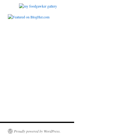
Proudly powered by WordPress.