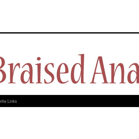
y
rite Links