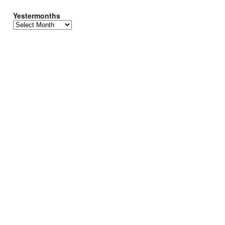
Yestermonths
Yestermonths