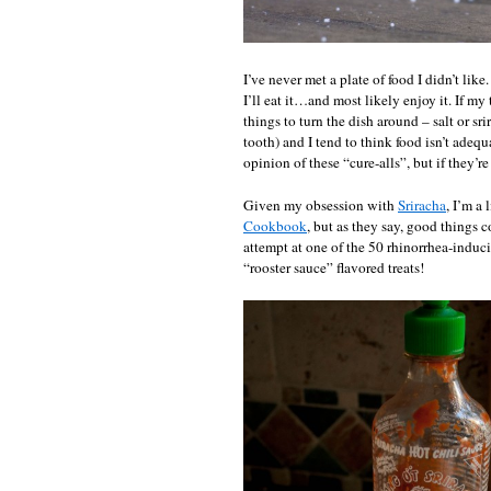
I’ve never met a plate of food I didn’t like
I’ll eat it…and most likely enjoy it. If my 
things to turn the dish around – salt or 
tooth) and I tend to think food isn’t adequ
opinion of these “cure-alls”, but if they
Given my obsession with
Sriracha
, I’m a
Cookbook
, but as they say, good things 
attempt at one of the 50 rhinorrhea-induci
“rooster sauce” flavored treats!