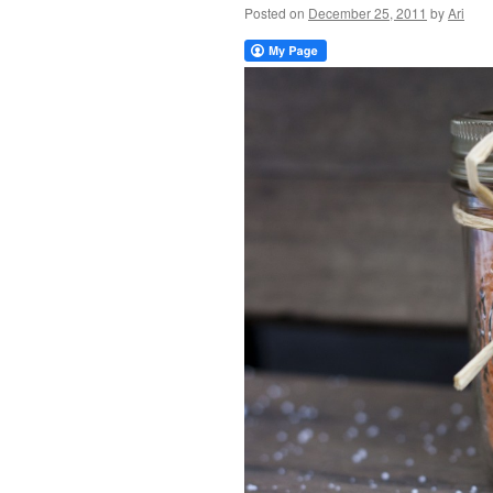
Posted on
December 25, 2011
by
Ari