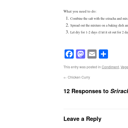
What you need to do:
Combine the salt with the sriracha and mix
Spread out the mixture on a baking dish an
Let dry for 1-2 days (I let it sit out for 2 d
Facebook
Mastodon
Email
Shar
This entry was posted in
Condiment
,
Vege
←
Chicken Curry
12 Responses to
Srirac
Leave a Reply