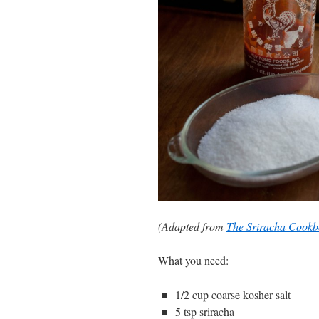
(Adapted from
The Sriracha Cook
What you need:
1/2 cup coarse kosher salt
5 tsp sriracha