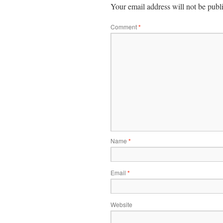
Your email address will not be publ
Comment
*
Name
*
Email
*
Website