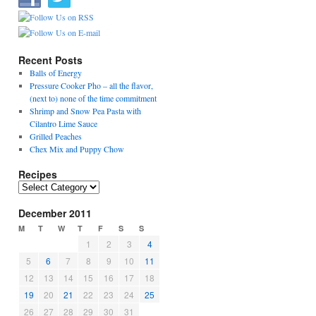
Recent Posts
Balls of Energy
Pressure Cooker Pho – all the flavor,
(next to) none of the time commitment
Shrimp and Snow Pea Pasta with
Cilantro Lime Sauce
Grilled Peaches
Chex Mix and Puppy Chow
Recipes
Recipes
December 2011
M
T
W
T
F
S
S
1
2
3
4
5
6
7
8
9
10
11
12
13
14
15
16
17
18
19
20
21
22
23
24
25
26
27
28
29
30
31