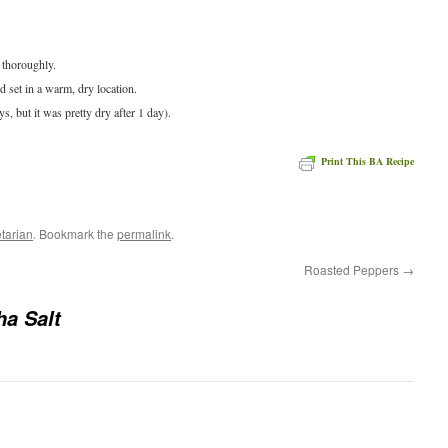
 thoroughly.
d set in a warm, dry location.
ays, but it was pretty dry after 1 day).
Print This BA Recipe
e
tarian
. Bookmark the
permalink
.
Roasted Peppers
→
ha Salt