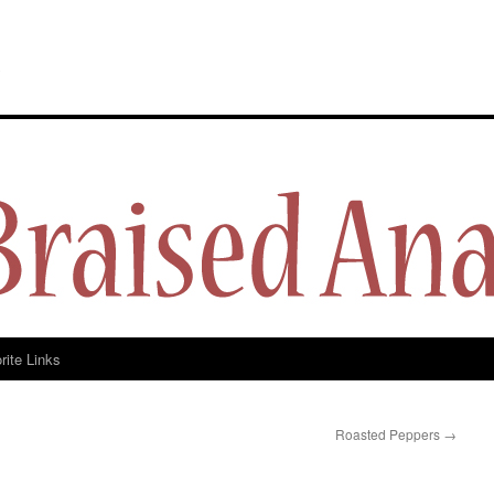
y
rite Links
Roasted Peppers
→