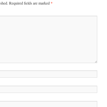
*
ished.
Required fields are marked