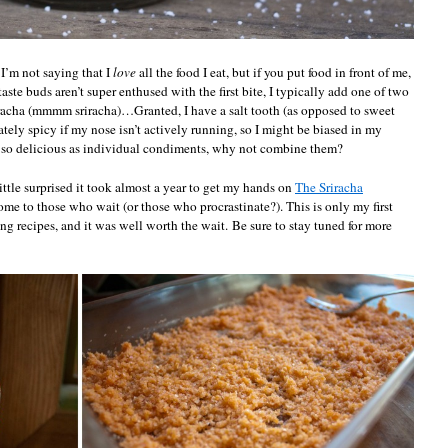
. I’m not saying that I
love
all the food I eat, but if you put food in front of me,
taste buds aren’t super enthused with the first bite, I typically add one of two
sriracha (mmmm sriracha)…Granted, I have a salt tooth (as opposed to sweet
ately spicy if my nose isn’t actively running, so I might be biased in my
’re so delicious as individual condiments, why not combine them?
 little surprised it took almost a year to get my hands on
The Sriracha
come to those who wait (or those who procrastinate?). This is only my first
ng recipes, and it was well worth the wait. Be sure to stay tuned for more