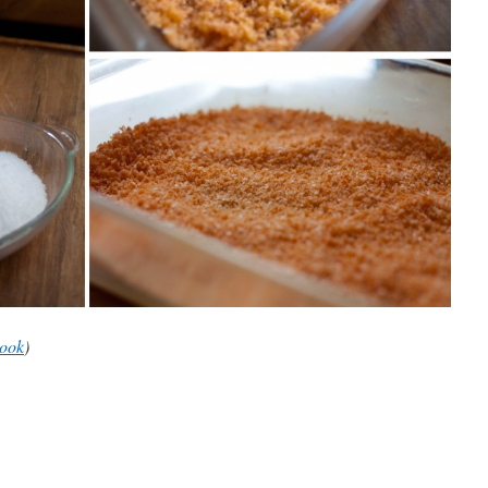
book
)