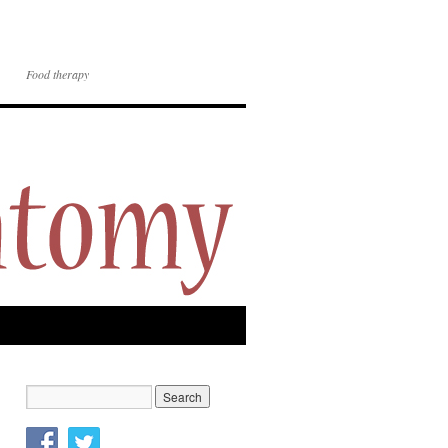
Food therapy