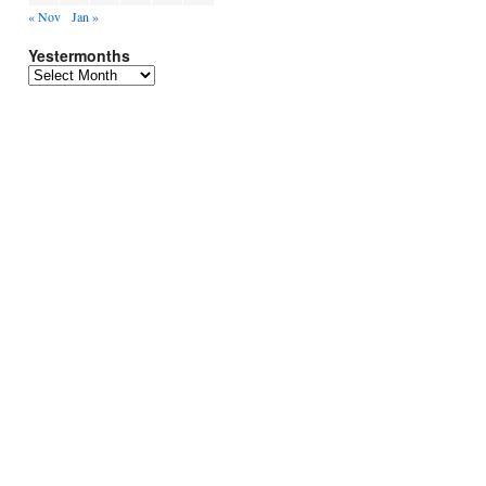
« Nov
Jan »
Yestermonths
Yestermonths