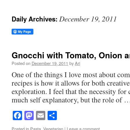
December 19, 2011
Daily Archives:
Gnocchi with Tomato, Onion a
Posted on
December 19, 2011
by
Ari
One of the things I love most about co
recipes is how it allows for both creative
exploration. I feel that the necessity for 
much self explanatory, but the role of
Facebook
Mastodon
Email
Share
Posted in
Pasta
,
Vegetarian
|
Leave a comment