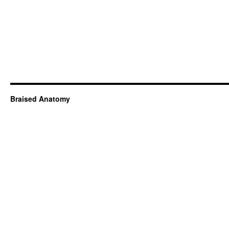
Braised Anatomy