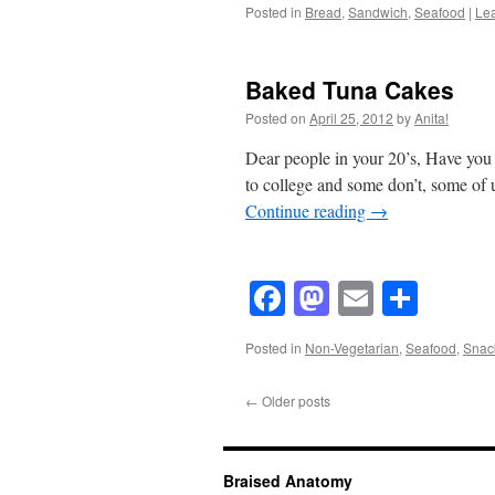
Posted in
Bread
,
Sandwich
,
Seafood
|
Le
Baked Tuna Cakes
Posted on
April 25, 2012
by
Anita!
Dear people in your 20’s, Have you 
to college and some don’t, some of
Continue reading
→
Facebook
Mastodon
Email
Shar
Posted in
Non-Vegetarian
,
Seafood
,
Snac
←
Older posts
Braised Anatomy