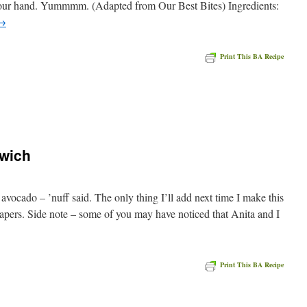
 your hand. Yummmm. (Adapted from Our Best Bites) Ingredients:
→
Print This BA Recipe
e
wich
vocado – ’nuff said. The only thing I’ll add next time I make this
apers. Side note – some of you may have noticed that Anita and I
Print This BA Recipe
e