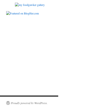
Proudly powered by WordPress.