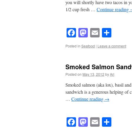
you will shortly have two tacos in
1/2 cup fresh …
Continue reading
Facebook
Mastodon
Email
Shar
Posted in
Seafood
|
Leave a comment
Smoked Salmon Sand
Posted on
May 13, 2012
by
Ari
Smoked salmon (aka lox), basil and a
sandwich is a generous helping of c
…
Continue reading
→
Facebook
Mastodon
Email
Shar