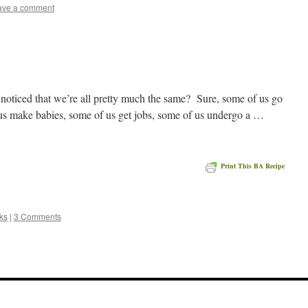
ave a comment
noticed that we’re all pretty much the same? Sure, some of us go
 us make babies, some of us get jobs, some of us undergo a …
Print This BA Recipe
e
ks
|
3 Comments