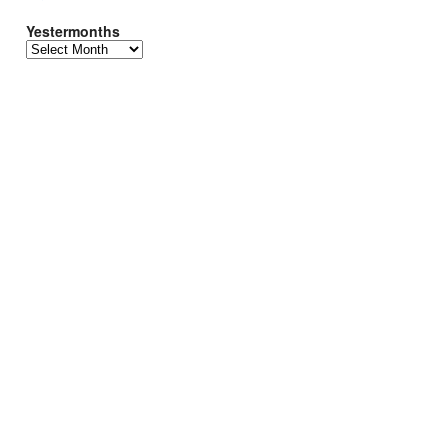
Yestermonths
Yestermonths