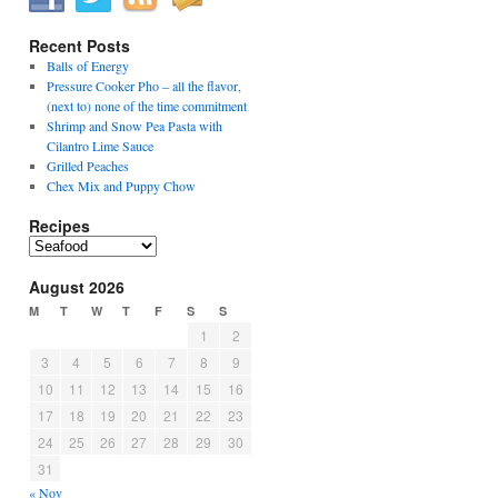
Recent Posts
Balls of Energy
Pressure Cooker Pho – all the flavor,
(next to) none of the time commitment
Shrimp and Snow Pea Pasta with
Cilantro Lime Sauce
Grilled Peaches
Chex Mix and Puppy Chow
Recipes
Recipes
August 2026
M
T
W
T
F
S
S
1
2
3
4
5
6
7
8
9
10
11
12
13
14
15
16
17
18
19
20
21
22
23
24
25
26
27
28
29
30
31
« Nov