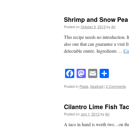
Shrimp and Snow Pea 
Posted on
October 5, 2013
by
Ari
This recipe needs no introduction. It 
also one that can guarantee a visit f
delectable entrée. Ingredients …
Co
Facebook
Mastodon
Email
Shar
Posted in
Pasta
,
Seafood
|
2 Comments
Cilantro Lime Fish Ta
Posted on
July 1, 2012
by
Ari
A taco in hand is worth two…on the gr