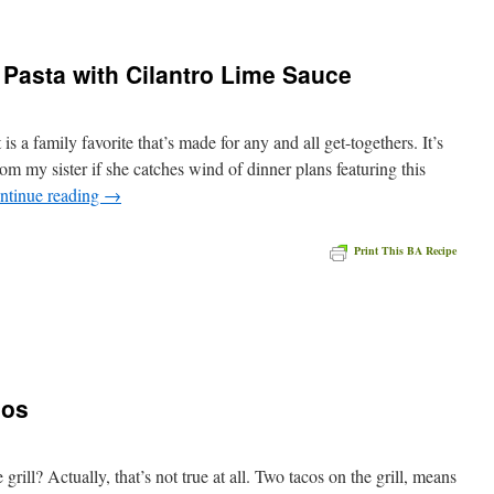
Pasta with Cilantro Lime Sauce
is a family favorite that’s made for any and all get-togethers. It’s
rom my sister if she catches wind of dinner plans featuring this
ntinue reading
→
Print This BA Recipe
e
cos
ill? Actually, that’s not true at all. Two tacos on the grill, means