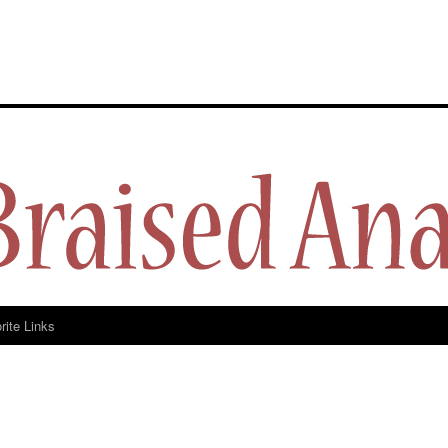
y
rite Links