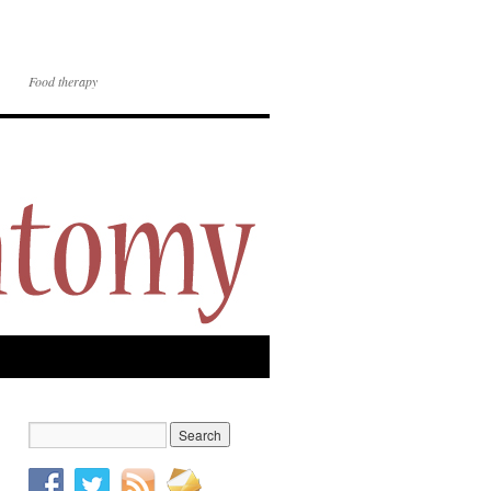
Food therapy