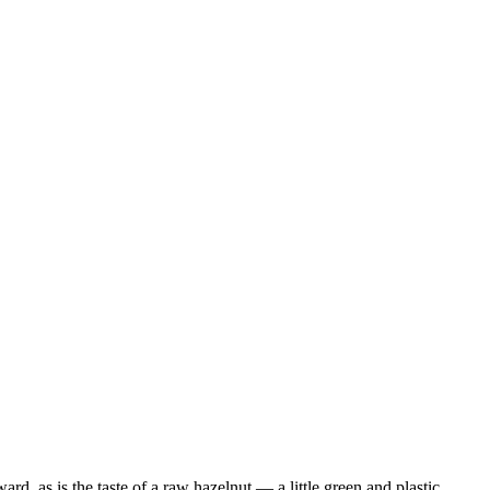
d, as is the taste of a raw hazelnut — a little green and plastic. …