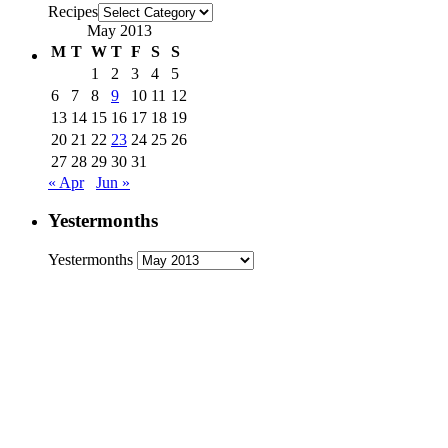
Recipes
May 2013
M
T
W
T
F
S
S
1
2
3
4
5
6
7
8
9
10
11
12
13
14
15
16
17
18
19
20
21
22
23
24
25
26
27
28
29
30
31
« Apr
Jun »
Yestermonths
Yestermonths