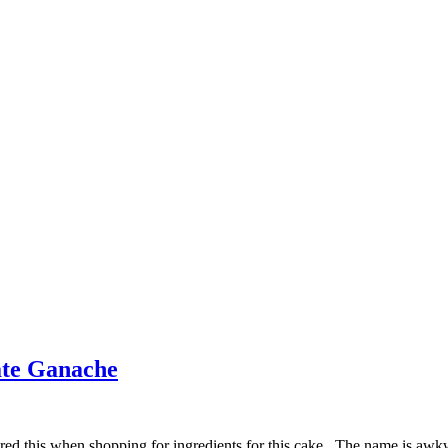
ate Ganache
red this when shopping for ingredients for this cake. The name is awkwar