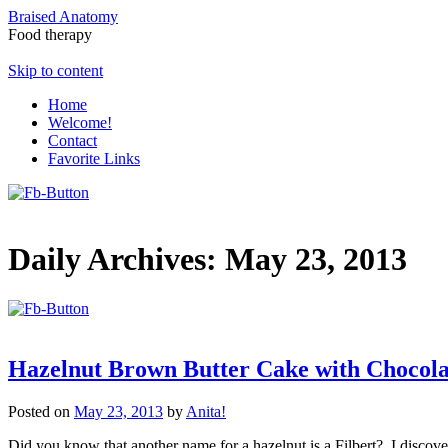
Braised Anatomy
Food therapy
Skip to content
Home
Welcome!
Contact
Favorite Links
Daily Archives:
May 23, 2013
Hazelnut Brown Butter Cake with Chocol
Posted on
May 23, 2013
by
Anita!
Did you know that another name for a hazelnut is a Filbert? I discove