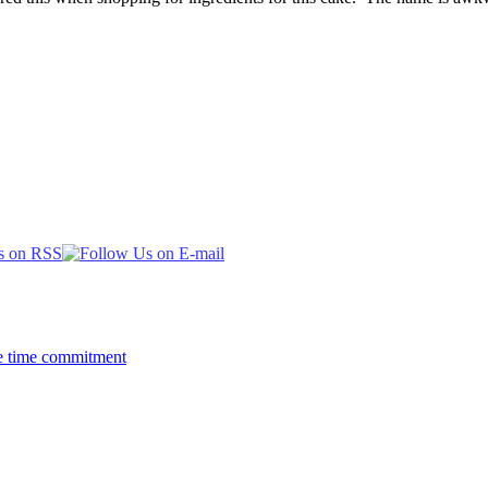
the time commitment