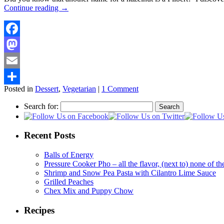
Continue reading
→
Facebook
Mastodon
Email
Posted in
Dessert
,
Vegetarian
|
1 Comment
Share
Search for:
Recent Posts
Balls of Energy
Pressure Cooker Pho – all the flavor, (next to) none of 
Shrimp and Snow Pea Pasta with Cilantro Lime Sauce
Grilled Peaches
Chex Mix and Puppy Chow
Recipes