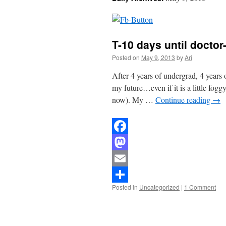
T-10 days until docto
Posted on
May 9, 2013
by
Ari
After 4 years of undergrad, 4 years 
my future…even if it is a little fogg
now). My …
Continue reading
→
Facebook
Mastodon
Email
Posted in
Uncategorized
|
1 Comment
Share