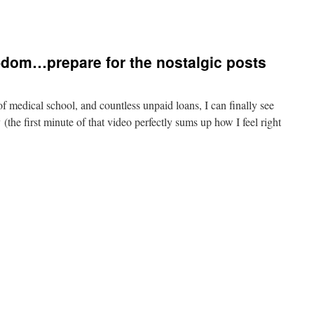
r-dom…prepare for the nostalgic posts
of medical school, and countless unpaid loans, I can finally see
y (the first minute of that video perfectly sums up how I feel right