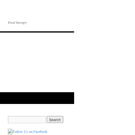
Food therapy