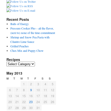
Recent Posts
Balls of Energy
Pressure Cooker Pho – all the flavor,
(next to) none of the time commitment
Shrimp and Snow Pea Pasta with
Cilantro Lime Sauce
Grilled Peaches
Chex Mix and Puppy Chow
Recipes
R
e
May 2013
c
i
M
T
W
T
F
S
S
p
1
2
3
4
5
e
6
7
8
9
10
11
12
s
13
14
15
16
17
18
19
20
21
22
23
24
25
26
27
28
29
30
31