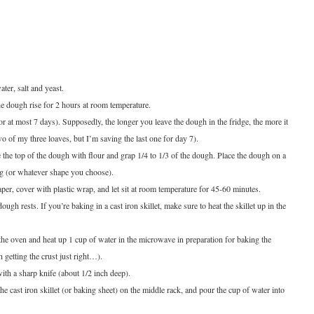
ater, salt and yeast.
he dough rise for 2 hours at room temperature.
(or at most 7 days). Supposedly, the longer you leave the dough in the fridge, the more it
o of my three loaves, but I’m saving the last one for day 7).
 the top of the dough with flour and grap 1/4 to 1/3 of the dough.
Place the dough on a
a log (or whatever shape you choose).
per, cover with plastic wrap, and let sit at room temperature for 45-60 minutes.
ugh rests. If you’re baking in a cast iron skillet, make sure to heat the skillet up in the
the oven and heat up 1 cup of water in the microwave in preparation for baking the
h getting the crust just right…).
ith a sharp knife (about 1/2 inch deep).
e cast iron skillet (or baking sheet) on the middle rack, and pour the cup of water into