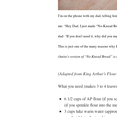
I’m on the phone with my dad, telling hi
me: “Hey Dad. I just made “No-Knead Bread
dad: “If you don’t need it, why did you 
This is just one of the many reasons why 
(Anita’s version of “No-Knead Bread” is
(Adapted from King Arthur’s Flour
What you need (makes 3 to 4 loaves
6 1/2 cups of AP flour (if you s
(if you sprinkle flour into the m
3 cups luke warm water (approxim