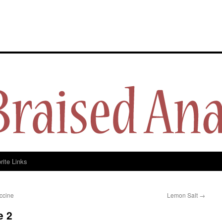
y
rite Links
ccine
Lemon Salt
→
e 2