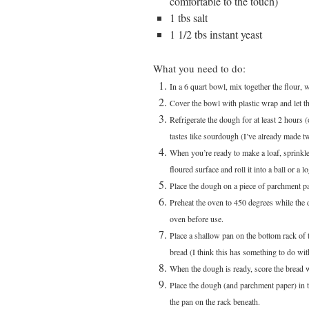
comfortable to the touch)
1 tbs salt
1 1/2 tbs instant yeast
What you need to do:
In a 6 quart bowl, mix together the flour, w
Cover the bowl with plastic wrap and let t
Refrigerate the dough for at least 2 hours 
tastes like sourdough (I’ve already made tw
When you’re ready to make a loaf, sprinkle
floured surface and roll it into a ball or 
Place the dough on a piece of parchment pa
Preheat the oven to 450 degrees while the do
oven before use.
Place a shallow pan on the bottom rack of 
bread (I think this has something to do wit
When the dough is ready, score the bread w
Place the dough (and parchment paper) in th
the pan on the rack beneath.