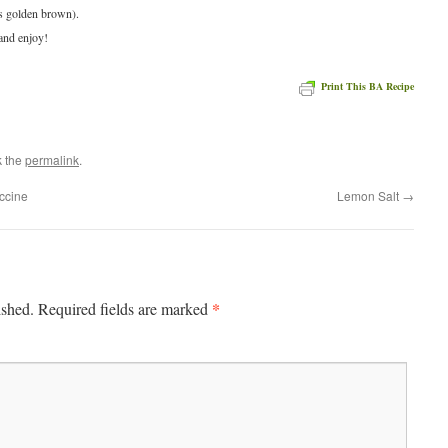
is golden brown).
and enjoy!
Print This BA Recipe
e
k the
permalink
.
ccine
Lemon Salt
→
*
ished.
Required fields are marked