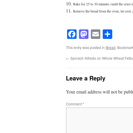
Bake for 25 to 30 minutes (until the crust 
Remove the bread from the oven, let cool, 
Facebook
Mastodon
Email
Shar
This entry was posted in
Bread
. Bookmar
←
Spinach Alfredo on Whole Wheat Fettu
Leave a Reply
Your email address will not be publ
Comment
*