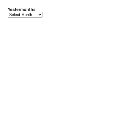
Yestermonths
Yestermonths