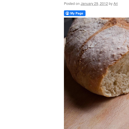
Posted on
January 29, 2012
by
Ari