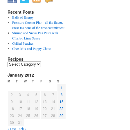
Recent Posts
Balls of Energy
Pressure Cooker Pho – all the flavor,
(next to) none of the time commitment
Shrimp and Snow Pea Pasta with
Cilantro Lime Sauce
Grilled Peaches
Chex Mix and Puppy Chow
Recipes
Recipes
January 2012
M
T
W
T
F
S
S
1
2
3
4
5
6
7
8
9
10
11
12
13
14
15
16
17
18
19
20
21
22
23
24
25
26
27
28
29
30
31
« Dec
Feb »