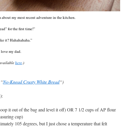
m about my most recent adventure in the kitchen.
” for the first time!”
make it? Hahahahaha.”
I love my dad.
 available
here
.)
 “
No-Knead Crusty White Bread
“)
):
coop it out of the bag and level it off) OR 7 1/2 cups of AP flour
easuring cup)
ately 105 degrees, but I just chose a temperature that felt