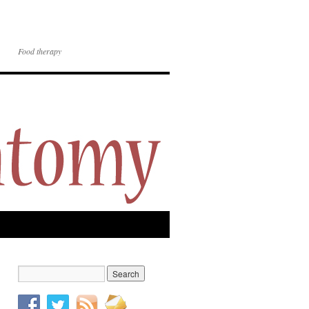
Food therapy