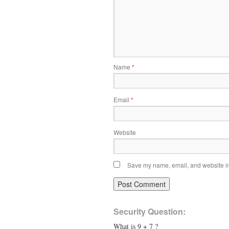
Name
*
Email
*
Website
Save my name, email, and website in 
Security Question:
What is 9 + 7 ?