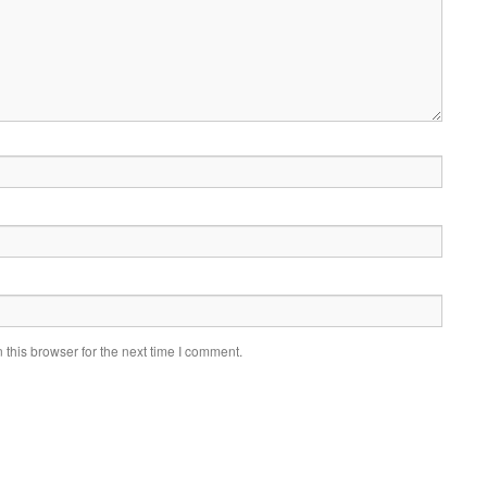
this browser for the next time I comment.