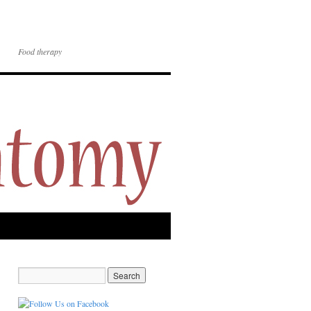
Food therapy