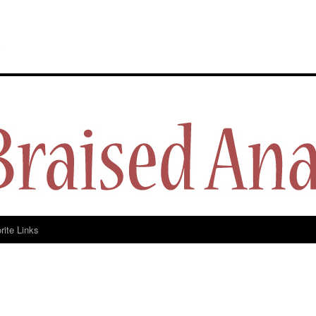
y
rite Links