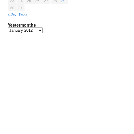
23
24
25
26
27
28
29
30
31
« Dec
Feb »
Yestermonths
Yestermonths