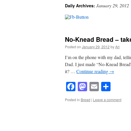
January 29, 2012
Daily Archives:
No-Knead Bread – tak
Posted on
January 29, 2012
by
Ari
I’m on the phone with my dad, tell
Dad. I just made “No-Knead Bread” f
it? …
Continue reading
→
Facebook
Mastodon
Email
Shar
Posted in
Bread
|
Leave a comment