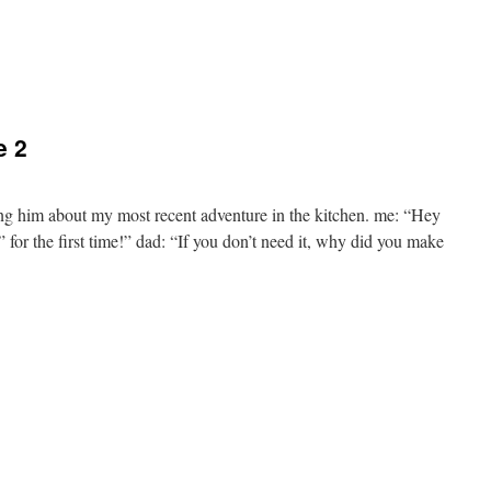
e 2
ing him about my most recent adventure in the kitchen. me: “Hey
or the first time!” dad: “If you don’t need it, why did you make
e