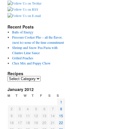
Recent Posts
Balls of Energy
Pressure Cooker Pho – all the flavor,
(next to) none of the time commitment
Shrimp and Snow Pea Pasta with
Cilantro Lime Sauce
Grilled Peaches
Chex Mix and Puppy Chow
Recipes
Recipes
January 2012
M
T
W
T
F
S
S
1
2
3
4
5
6
7
8
9
10
11
12
13
14
15
16
17
18
19
20
21
22