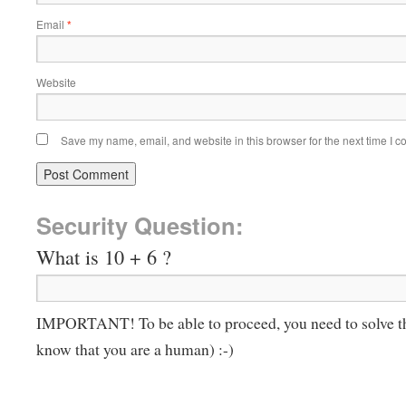
Email
*
Website
Save my name, email, and website in this browser for the next time I 
Security Question:
What is 10 + 6 ?
IMPORTANT! To be able to proceed, you need to solve t
know that you are a human) :-)