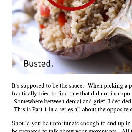
It’s supposed to be the sauce. When picking a pic
frantically tried to find one that did not incorpor
Somewhere between denial and grief, I decided 
This is Part 1 in a series all about the opposite 
Should you be unfortunate enough to end up in t
be prepared to talk about your movements. All t