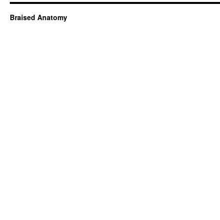
Braised Anatomy