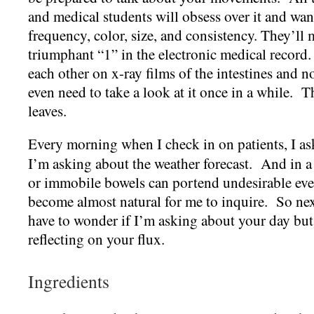
and medical students will obsess over it and wan
frequency, color, size, and consistency. They’ll 
triumphant “1” in the electronic medical record.
each other on x-ray films of the intestines and
even need to take a look at it once in a while. Th
leaves.
Every morning when I check in on patients, I a
I’m asking about the weather forecast. And in a
or immobile bowels can portend undesirable even
become almost natural for me to inquire. So nex
have to wonder if I’m asking about your day but
reflecting on your flux.
Ingredients