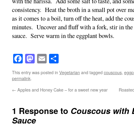
with the harissa. Add some salt to taste, and some
consistency. Heat the broth in a small pot over
as it comes to a boil, turn off the heat, add the cou
minutes. Uncover and fluff with a fork, stir in the
sauce. Serve warm in the eggplant bowls.
Facebook
Mastodon
Email
Share
This entry was posted in
Vegetarian
and tagged
couscous
,
eggp
permalink
.
←
Apples and Honey Cake – for a sweet new year
Roasted
1 Response to
Couscous with 
Sauce