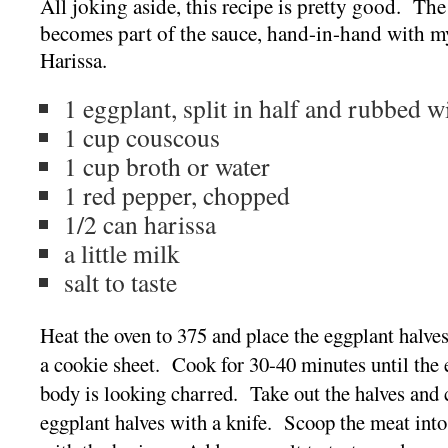
All joking aside, this recipe is pretty good. Th
becomes part of the sauce, hand-in-hand with my
Harissa.
1 eggplant, split in half and rubbed wi
1 cup couscous
1 cup broth or water
1 red pepper, chopped
1/2 can harissa
a little milk
salt to taste
Heat the oven to 375 and place the eggplant halve
a cookie sheet. Cook for 30-40 minutes until the 
body is looking charred. Take out the halves and c
eggplant halves with a knife. Scoop the meat into