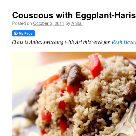
Couscous with Eggplant-Hari
Posted on
October 2, 2011
by
Anita!
(This is Anita, switching with Ari this week for
Rosh Hash