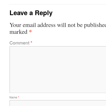
Leave a Reply
Your email address will not be publishe
*
marked
Comment
*
Name
*