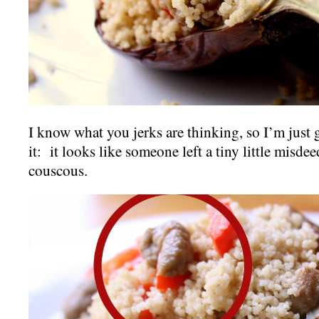
I know what you jerks are thinking, so I’m just
it: it looks like someone left a tiny little misde
couscous.