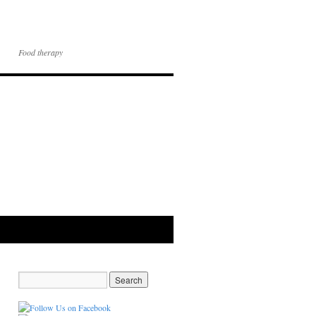
Food therapy