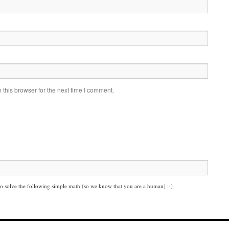
this browser for the next time I comment.
solve the following simple math (so we know that you are a human) :-)