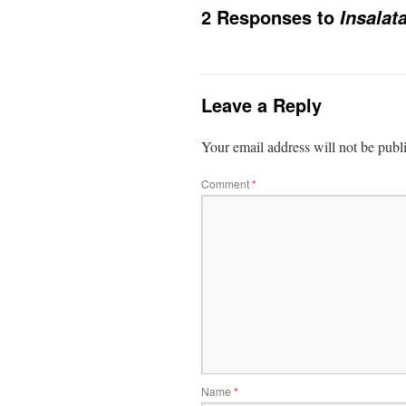
2 Responses to
Insalat
Leave a Reply
Your email address will not be publ
Comment
*
Name
*