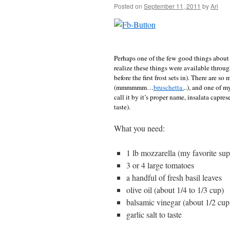
Posted on
September 11, 2011
by
Ari
Perhaps one of the few good things about 
realize these things were available throug
before the first frost sets in). There are 
(mmmmmm…
bruschetta.
..), and one of m
call it by it’s proper name, insalata caprese
taste).
What you need:
1 lb mozzarella (my favorite sup
3 or 4 large tomatoes
a handful of fresh basil leaves
olive oil (about 1/4 to 1/3 cup)
balsamic vinegar (about 1/2 cup
garlic salt to taste