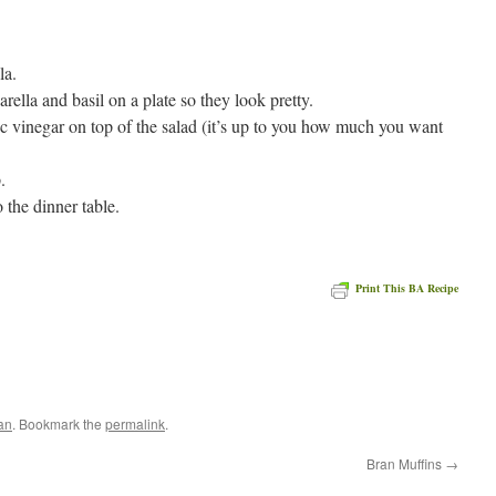
la.
rella and basil on a plate so they look pretty.
ic vinegar on top of the salad (it’s up to you how much you want
.
o the dinner table.
Print This BA Recipe
an
. Bookmark the
permalink
.
Bran Muffins
→