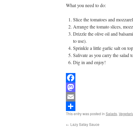
What you need to do:
Slice the tomatoes and mozzarel
Arrange the tomato slices, mozza
Drizzle the olive oil and balsam
to use).
Sprinkle a little garlic salt on top
Salivate as you carry the salad t
Dig in and enjoy!
Facebook
Mastodon
Email
This entry was posted in
Salads
,
Vegetari
Share
←
Lazy Satay Sauce