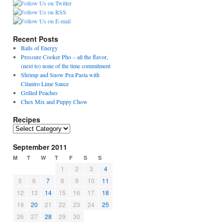
Recent Posts
Balls of Energy
Pressure Cooker Pho – all the flavor,
(next to) none of the time commitment
Shrimp and Snow Pea Pasta with
Cilantro Lime Sauce
Grilled Peaches
Chex Mix and Puppy Chow
Recipes
R
e
September 2011
c
i
M
T
W
T
F
S
S
p
1
2
3
4
e
5
6
7
8
9
10
11
s
12
13
14
15
16
17
18
19
20
21
22
23
24
25
26
27
28
29
30