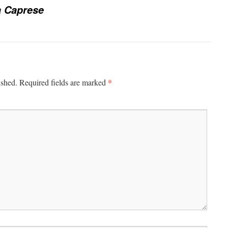
a Caprese
*
ished.
Required fields are marked