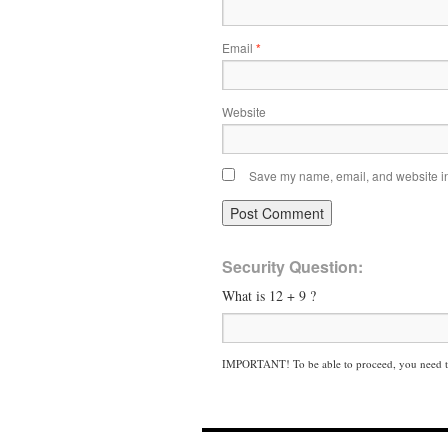
Email
*
Website
Save my name, email, and website in 
Security Question:
What is 12 + 9 ?
IMPORTANT! To be able to proceed, you need to 