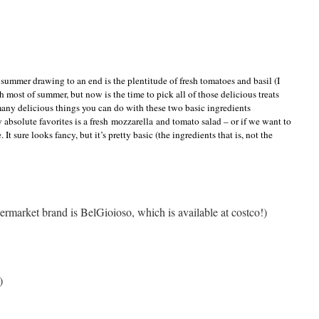
summer drawing to an end is the plentitude of fresh tomatoes and basil (I
h most of summer, but now is the time to pick all of those delicious treats
so many delicious things you can do with these two basic ingredients
y absolute favorites is a fresh mozzarella and tomato salad – or if we want to
. It sure looks fancy, but it’s pretty basic (the ingredients that is, not the
ermarket brand is BelGioioso, which is available at costco!)
)