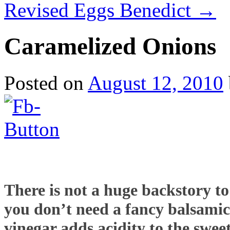
Revised Eggs Benedict
→
Caramelized Onions
Posted on
August 12, 2010
There is not a huge backstory to 
you don’t need a fancy balsamic 
vinegar adds acidity to the swee