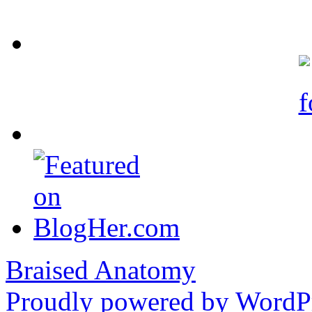
Braised Anatomy
Proudly powered by WordPr