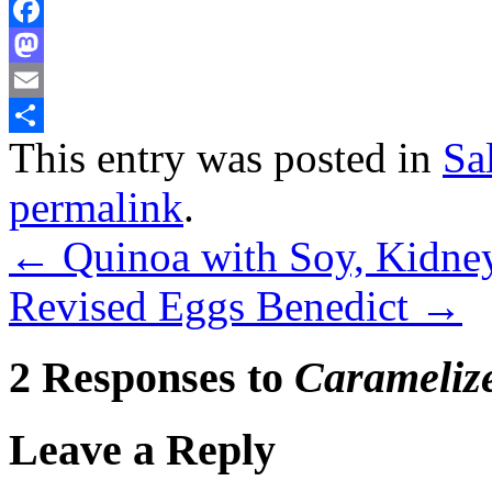
Facebook
Mastodon
Email
This entry was posted in
Sa
Share
permalink
.
←
Quinoa with Soy, Kidne
Revised Eggs Benedict
→
2 Responses to
Carameliz
Leave a Reply