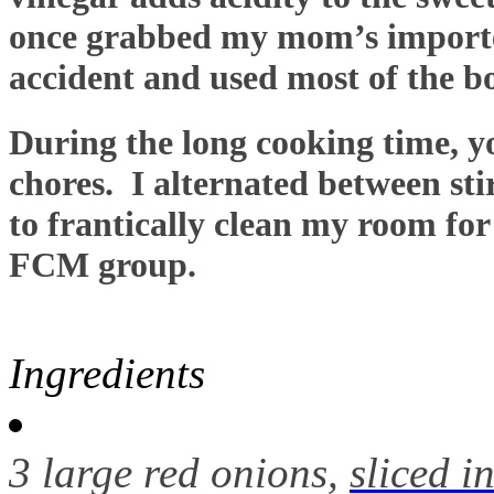
once grabbed my mom’s importe
accident and used most of the bo
During the long cooking time, y
chores. I alternated between sti
to frantically clean my room fo
FCM group.
Ingredients
3 large red onions,
sliced i