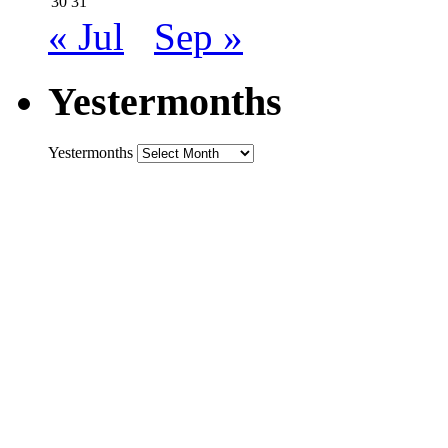
30
31
« Jul
Sep »
Yestermonths
Yestermonths