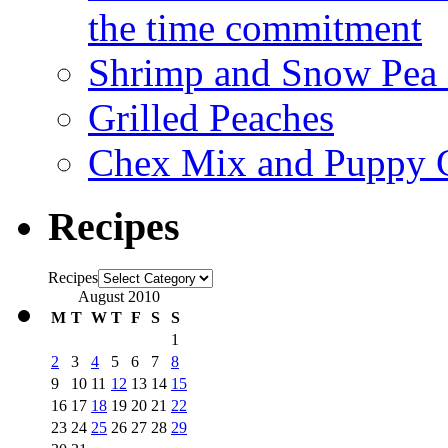
the time commitment
Shrimp and Snow Pea P
Grilled Peaches
Chex Mix and Puppy
Recipes
Recipes
August 2010
M
T
W
T
F
S
S
1
2
3
4
5
6
7
8
9
10
11
12
13
14
15
16
17
18
19
20
21
22
23
24
25
26
27
28
29