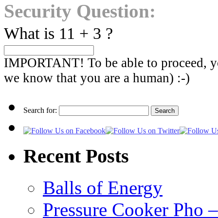
Security Question:
What is 11 + 3 ?
IMPORTANT! To be able to proceed, you
we know that you are a human) :-)
Search for:
Recent Posts
Balls of Energy
Pressure Cooker Pho – a