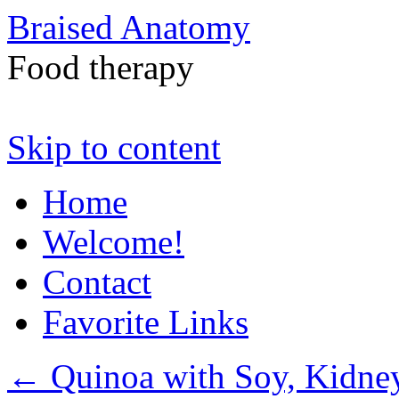
Braised Anatomy
Food therapy
Skip to content
Home
Welcome!
Contact
Favorite Links
←
Quinoa with Soy, Kidne