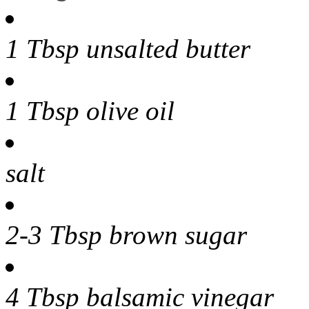
1 Tbsp unsalted butter
1 Tbsp olive oil
salt
2-3 Tbsp brown sugar
4 Tbsp balsamic vinegar