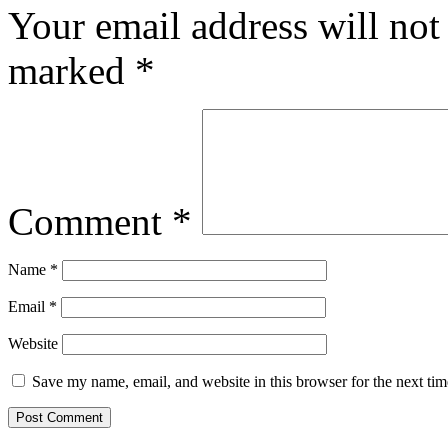
Your email address will not
marked
*
Comment
*
Name
*
Email
*
Website
Save my name, email, and website in this browser for the next ti