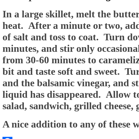
In a large skillet, melt the butt
heat. After a minute or two, ad
of salt and toss to coat. Turn d
minutes, and stir only occasion
from 30-60 minutes to carameliz
bit and taste soft and sweet. T
and the balsamic vinegar, and sti
liquid has disappeared. Allow to
salad, sandwich, grilled cheese,
A nice addition to any of these 