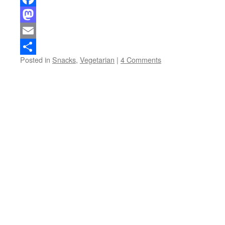
Facebook
Mastodon
Email
Posted in
Snacks
,
Vegetarian
|
4 Comments
Share