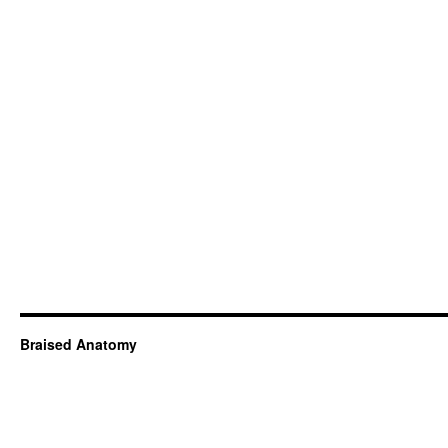
Braised Anatomy