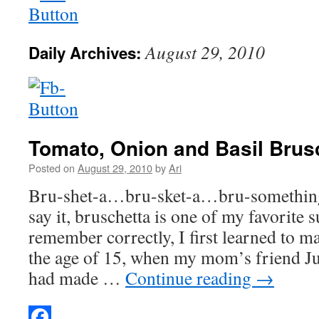
August 29, 2010
Daily Archives:
Tomato, Onion and Basil Brus
Posted on
August 29, 2010
by
Ari
Bru-shet-a…bru-sket-a…bru-somethi
say it, bruschetta is one of my favorite 
remember correctly, I first learned to m
the age of 15, when my mom’s friend Juli
had made …
Continue reading
→