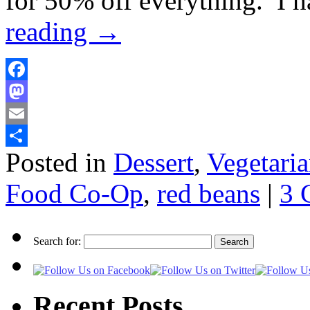
for 50% off everything. I 
reading
→
Facebook
Mastodon
Email
Posted in
Dessert
,
Vegetari
Share
Food Co-Op
,
red beans
|
3 
Search for:
Recent Posts