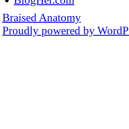
Braised Anatomy
Proudly powered by WordPr