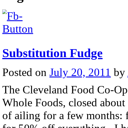
Substitution Fudge
Posted on
July 20, 2011
by
The Cleveland Food Co-Op, 
Whole Foods, closed about 
of ailing for a few months: 