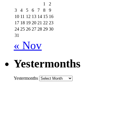
1
2
3
4
5
6
7
8
9
10
11
12
13
14
15
16
17
18
19
20
21
22
23
24
25
26
27
28
29
30
31
« Nov
Yestermonths
Yestermonths