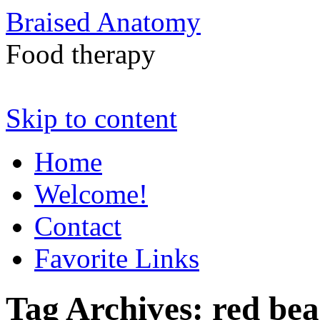
Braised Anatomy
Food therapy
Skip to content
Home
Welcome!
Contact
Favorite Links
Tag Archives:
red bea