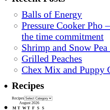
Balls of Energy
Pressure Cooker Pho – a
the time commitment
Shrimp and Snow Pea P
Grilled Peaches
Chex Mix and Puppy
Recipes
Recipes
August 2026
M
T
W
T
F
S
S