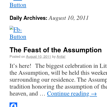
August 10, 2011
Daily Archives:
The Feast of the Assumption
Posted on
August 10, 2011
by
Anita!
It’s here! The biggest celebration in Litt
the Assumption, will be held this weeken
surrounding our residence. The Assumpt
tradition honoring the assumption of th
heaven, and …
Continue reading
→