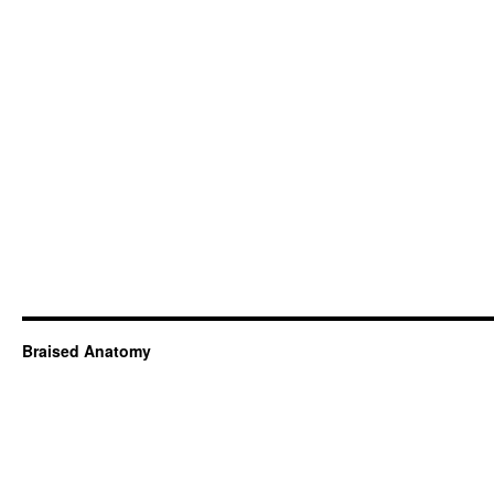
Braised Anatomy