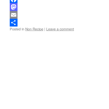
Facebook
Mastodon
Email
Posted in
Non Recipe
|
Leave a comment
Share