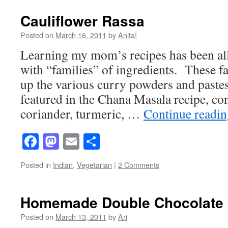
Cauliflower Rassa
Posted on
March 16, 2011
by
Anita!
Learning my mom’s recipes has been all 
with “families” of ingredients. These f
up the various curry powders and paste
featured in the Chana Masala recipe, con
coriander, turmeric, …
Continue readi
Facebook
Mastodon
Email
Share
Posted in
Indian
,
Vegetarian
|
2 Comments
Homemade Double Chocolate 
Posted on
March 13, 2011
by
Ari