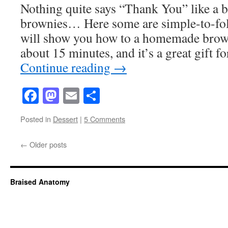
Nothing quite says “Thank You” like a
brownies… Here some are simple-to-foll
will show you how to a homemade brown
about 15 minutes, and it’s a great gift
Continue reading
→
Facebook
Mastodon
Email
Share
Posted in
Dessert
|
5 Comments
←
Older posts
Braised Anatomy