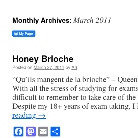
March 2011
Monthly Archives:
Honey Brioche
Posted on
March 27, 2011
by
Ari
“Qu’ils mangent de la brioche” – Queen
With all the stress of studying for exam
difficult to remember to take care of the 
Despite my 18+ years of exam taking, 
reading
→
Facebook
Mastodon
Email
Share