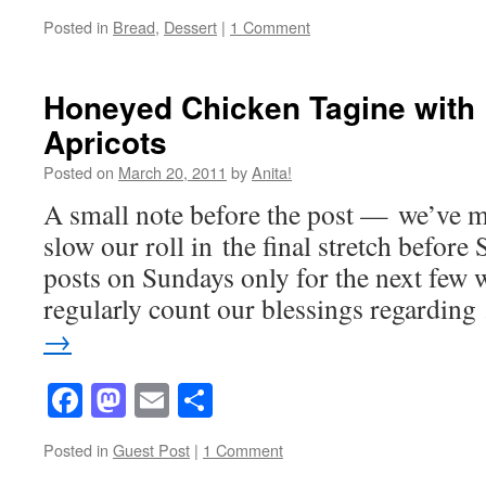
Posted in
Bread
,
Dessert
|
1 Comment
Honeyed Chicken Tagine with 
Apricots
Posted on
March 20, 2011
by
Anita!
A small note before the post — we’ve m
slow our roll in the final stretch before
posts on Sundays only for the next few 
regularly count our blessings regardin
→
Facebook
Mastodon
Email
Share
Posted in
Guest Post
|
1 Comment