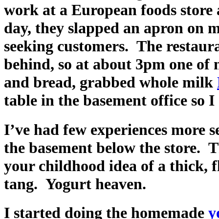
work at a European foods store 
day, they slapped an apron on m
seeking customers. The restaura
behind, so at about 3pm one of 
and bread, grabbed whole milk
table in the basement office so I
I’ve had few experiences more s
the basement below the store.
your childhood idea of a thick, 
tang. Yogurt heaven.
I started doing the homemade
y