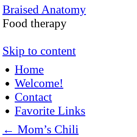
Braised Anatomy
Food therapy
Skip to content
Home
Welcome!
Contact
Favorite Links
←
Mom’s Chili