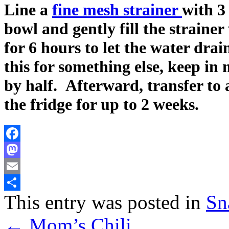
Line a
fine mesh strainer
with 3
bowl and gently fill the strainer
for 6 hours to let the water drai
this for something else, keep in
by half. Afterward, transfer to 
the fridge for up to 2 weeks.
Facebook
Mastodon
Email
This entry was posted in
Sn
Share
←
Mom’s Chili