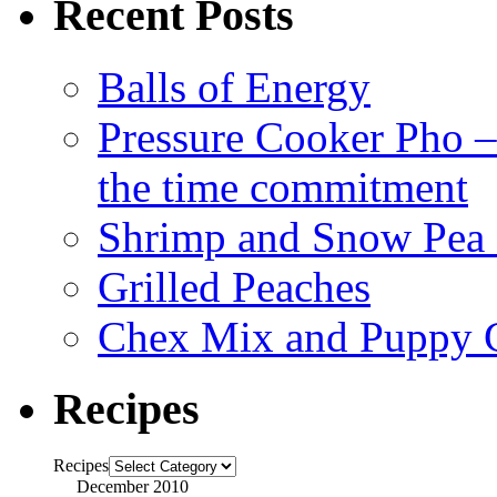
Recent Posts
Balls of Energy
Pressure Cooker Pho – a
the time commitment
Shrimp and Snow Pea P
Grilled Peaches
Chex Mix and Puppy
Recipes
Recipes
December 2010