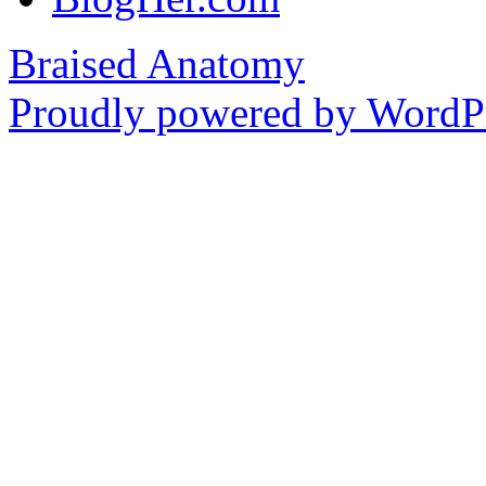
Braised Anatomy
Proudly powered by WordPr