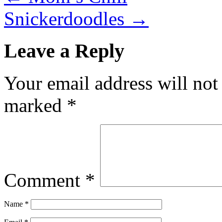
Snickerdoodles
→
Leave a Reply
Your email address will not
marked
*
Comment
*
Name
*