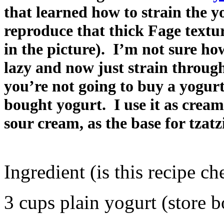
that learned how to strain the y
reproduce that thick Fage textur
in the picture). I’m not sure how
lazy and now just strain through
you’re not going to buy a yogurt
bought yogurt. I use it as cream
sour cream, as the base for tzatz
Ingredient (is this recipe ch
3 cups plain yogurt (store