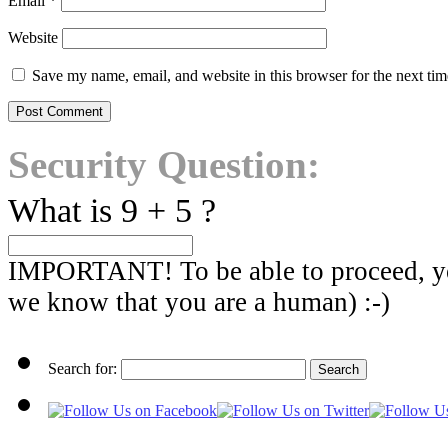
Email
*
Website
Save my name, email, and website in this browser for the next ti
Security Question:
What is 9 + 5 ?
IMPORTANT! To be able to proceed, you
we know that you are a human) :-)
Search for: