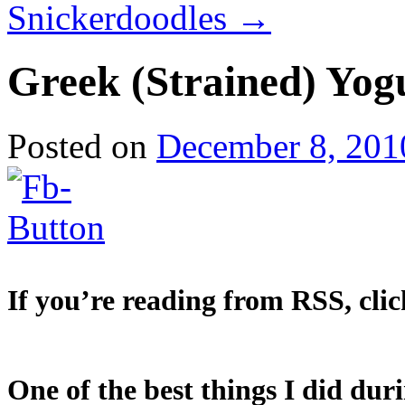
Snickerdoodles
→
Greek (Strained) Yog
Posted on
December 8, 201
If you’re reading from RSS, clic
One of the best things I did dur