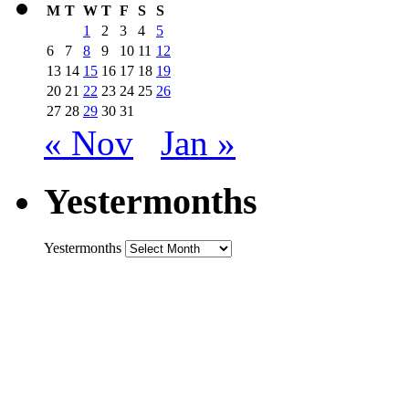
M
T
W
T
F
S
S
1
2
3
4
5
6
7
8
9
10
11
12
13
14
15
16
17
18
19
20
21
22
23
24
25
26
27
28
29
30
31
« Nov
Jan »
Yestermonths
Yestermonths