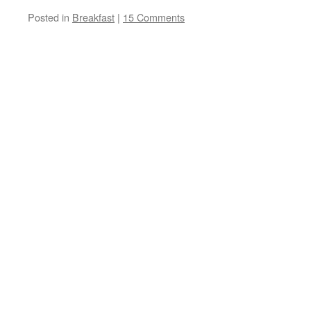
Posted in
Breakfast
|
15 Comments