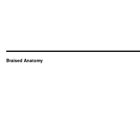
Braised Anatomy