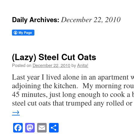
December 22, 2010
Daily Archives:
(Lazy) Steel Cut Oats
Posted on
December 22, 2010
by
Anita!
Last year I lived alone in an apartment
adjoining the kitchen. My morning rout
45 minutes, just long enough to cook a b
steel cut oats that trumped any rolled 
→
Facebook
Mastodon
Email
Share