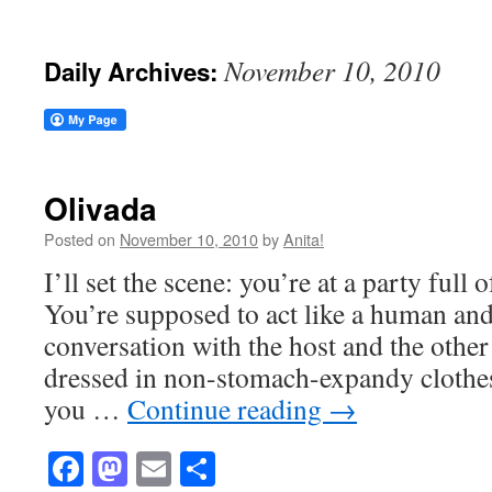
November 10, 2010
Daily Archives:
Olivada
Posted on
November 10, 2010
by
Anita!
I’ll set the scene: you’re at a party ful
You’re supposed to act like a human an
conversation with the host and the othe
dressed in non-stomach-expandy clothes
you …
Continue reading
→
Facebook
Mastodon
Email
Share