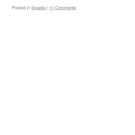
Posted in
Snacks
|
11 Comments