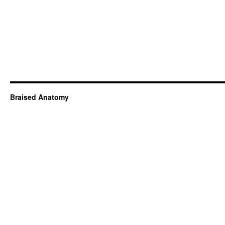
Braised Anatomy