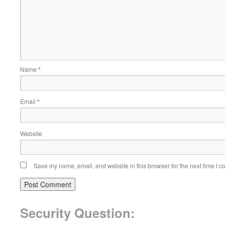
Name
*
Email
*
Website
Save my name, email, and website in this browser for the next time I 
Security Question: