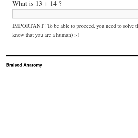
What is 13 + 14 ?
IMPORTANT! To be able to proceed, you need to solve t
know that you are a human) :-)
Braised Anatomy