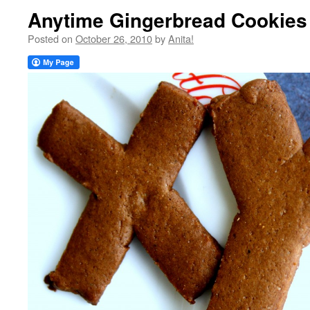
Anytime Gingerbread Cookies
Posted on
October 26, 2010
by
Anita!