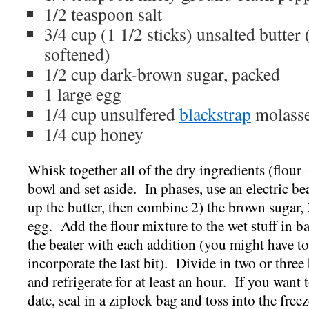
1/2 teaspoon salt
3/4 cup (1 1/2 sticks) unsalted butter
softened)
1/2 cup dark-brown sugar, packed
1 large egg
1/4 cup unsulfered
blackstrap
molass
1/4 cup honey
Whisk together all of the dry ingredients (flour
bowl and set aside. In phases, use an electric be
up the butter, then combine 2) the brown sugar, 
egg. Add the flour mixture to the wet stuff in b
the beater with each addition (you might have to
incorporate the last bit). Divide in two or three
and refrigerate for at least an hour. If you want 
date, seal in a ziplock bag and toss into the freez