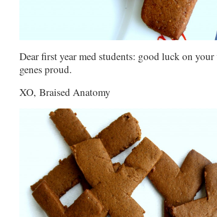
Dear first year med students: g
ood luck on your
genes proud.
XO, Braised Anatomy