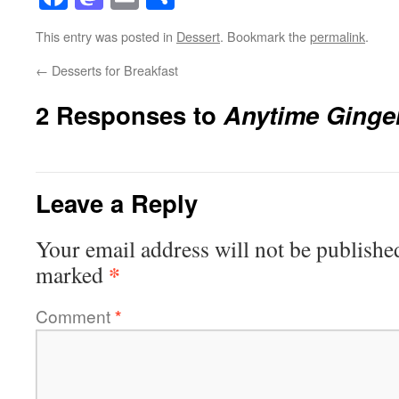
This entry was posted in
Dessert
. Bookmark the
permalink
.
←
Desserts for Breakfast
2 Responses to
Anytime Ginge
Leave a Reply
Your email address will not be publishe
*
marked
Comment
*