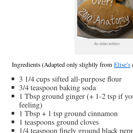
An older edition
Ingredients (Adapted only slightly from
Elise’s
3 1/4 cups sifted all-purpose flour
3/4 teaspoon baking soda
1 Tbsp ground ginger (+ 1-2 tsp if you
feeling)
1 Tbsp + 1 tsp ground cinnamon
1 teaspoons ground cloves
1/4 teaspoon finely ground black pep