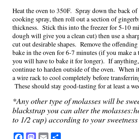
Heat the oven to 350F. Spray down the back of 
cooking spray, then roll out a section of ginger
thickness. Stick this into the freezer for 5-10 
dough will give you a clean cut) then use a sharp
cut out desirable shapes. Remove the offending 
bake in the oven for 6-7 minutes (if you make a 
you will have to bake it for longer). If anything
continue to harden outside of the oven. When i
a wire rack to cool completely before tran
sferrin
These should stay good-tasting for at least a we
*Any other type of molasses will be swe
blackstrap you can alter the molasses:hon
to 1/2 cup) according to your sweetness
Facebook
Mastodon
Email
Share