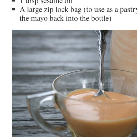
1 tbsp sesame oil
A large zip lock bag (to use as a past
the mayo back into the bottle)