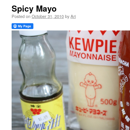
Spicy Mayo
Posted on
October 31, 2010
by
Ari