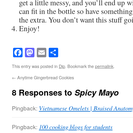
get a little messy, and you’ll end up
can fit in the bottle so have somethin
the extra. You don’t want this stuff go
Enjoy!
Facebook
Mastodon
Email
Share
This entry was posted in
Dip
. Bookmark the
permalink
.
←
Anytime Gingerbread Cookies
8 Responses to
Spicy Mayo
Pingback:
Vietnamese Omelets | Braised Anatom
Pingback:
100 cooking blogs for students