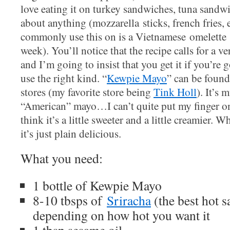
love eating it on turkey sandwiches, tuna sandwic
about anything (mozzarella sticks, french fries, 
commonly use this on is a Vietnamese omelette (
week). You’ll notice that the recipe calls for a v
and I’m going to insist that you get it if you’re 
use the right kind. “
Kewpie Mayo
” can be found
stores (my favorite store being
Tink Holl
). It’s
“American” mayo…I can’t quite put my finger on 
think it’s a little sweeter and a little creamier. W
it’s just plain delicious.
What you need:
1 bottle of Kewpie Mayo
8-10 tbsps of
Sriracha
(the best hot s
depending on how hot you want it