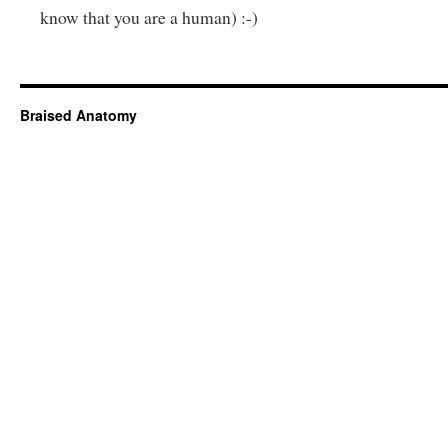
know that you are a human) :-)
Braised Anatomy