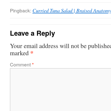
Pingback:
Curried Tuna Salad | Braised Anatom
Leave a Reply
Your email address will not be publishe
*
marked
Comment
*