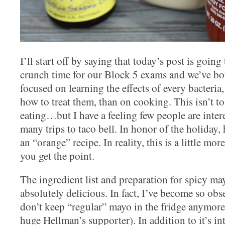
I’ll start off by saying that today’s post is going t
crunch time for our Block 5 exams and we’ve bot
focused on learning the effects of every bacteria,
how to treat them, than on cooking. This isn’t t
eating…but I have a feeling few people are inte
many trips to taco bell. In honor of the holiday, 
an “orange” recipe. In reality, this is a little mo
you get the point.
The ingredient list and preparation for spicy ma
absolutely delicious. In fact, I’ve become so obs
don’t keep “regular” mayo in the fridge anymore
huge Hellman’s supporter). In addition to it’s int