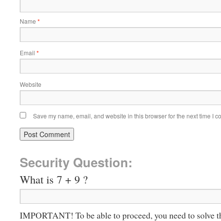
Name
*
Email
*
Website
Save my name, email, and website in this browser for the next time I 
Security Question:
What is 7 + 9 ?
IMPORTANT! To be able to proceed, you need to solve t