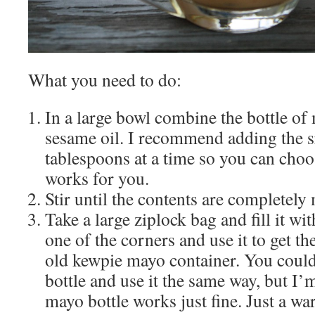
What you need to do:
In a large bowl combine the bottle of
sesame oil. I recommend adding the s
tablespoons at a time so you can choos
works for you.
Stir until the contents are completely
Take a large ziplock bag and fill it wi
one of the corners and use it to get t
old kewpie mayo container. You coul
bottle and use it the same way, but I’
mayo bottle works just fine. Just a wa