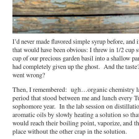
I’d never made flavored simple syrup before, and 
that would have been obvious: I threw in 1/2 cup s
cup of our precious garden basil into a shallow pa
had completely given up the ghost. And the tast
went wrong?
Then, I remembered: ugh…organic chemistry la
period that stood between me and lunch every 
sophomore year. In the lab session on distillatio
aromatic oils by slowly heating a solution so tha
would reach their boiling point, vaporize, and 
place without the other crap in the solution.