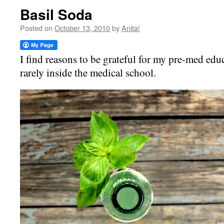
Basil Soda
Posted on
October 13, 2010
by
Anita!
I find reasons to be grateful for my pre-med educ
rarely inside the medical school.