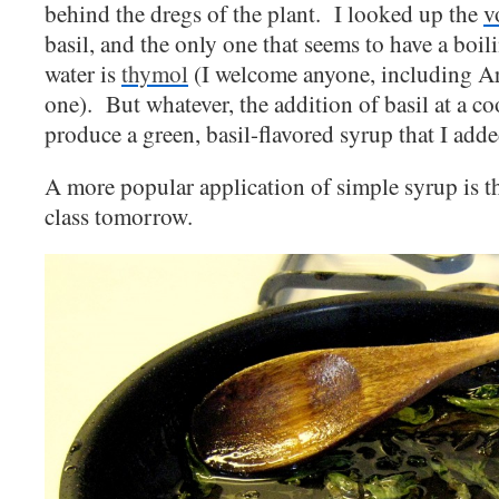
behind the dregs of the plant. I looked up the
v
basil, and the only one that seems to have a boil
water is
thymol
(I welcome anyone, including Ari
one). But whatever, the addition of basil at a c
produce a green, basil-flavored syrup that I adde
A more popular application of simple syrup is t
class tomorrow.