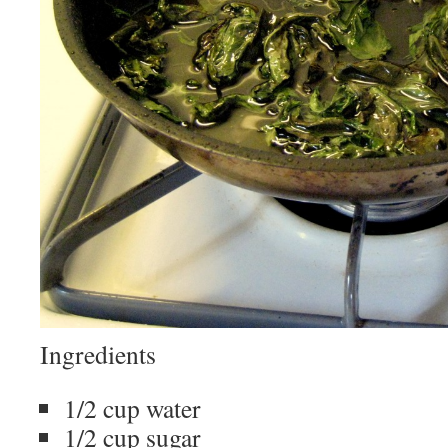
Ingredients
1/2 cup water
1/2 cup sugar