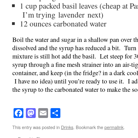
1 cup packed basil leaves (cheap at P
I’m trying lavender next)
12 ounces carbonated water
Boil the water and sugar in a shallow pan over th
dissolved and the syrup has reduced a bit. Turn 
mixture is still hot add the basil. Let steep for 
syrup through a fine mesh strainer into an air-ti
container, and keep (in the fridge? in a dark coo
I have no idea) until you’re ready to use it. I 
the syrup to the carbonated water to make the so
Facebook
Mastodon
Email
Share
This entry was posted in
Drinks
. Bookmark the
permalink
.