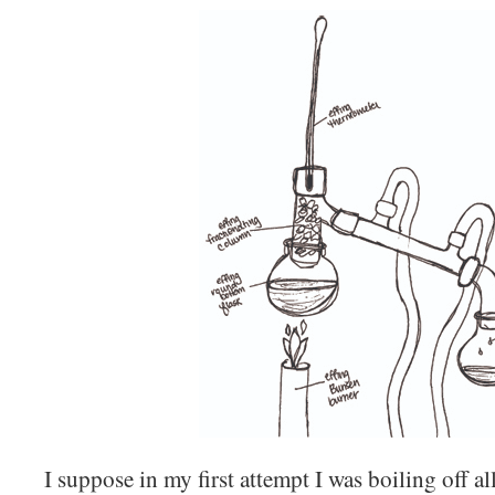
I suppose in my first attempt I was boiling off al