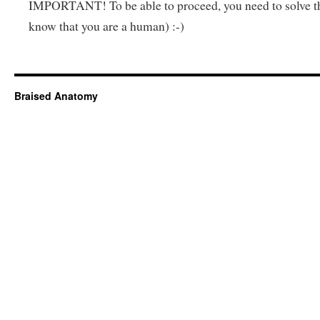
IMPORTANT! To be able to proceed, you need to solve t
know that you are a human) :-)
Braised Anatomy