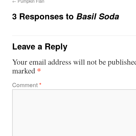
←
Pumpkin Flan
3 Responses to
Basil Soda
Leave a Reply
Your email address will not be publishe
*
marked
Comment
*