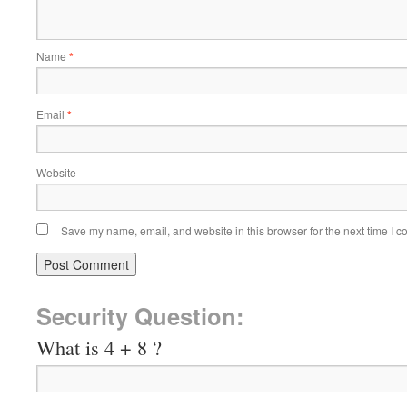
Name
*
Email
*
Website
Save my name, email, and website in this browser for the next time I 
Security Question:
What is 4 + 8 ?