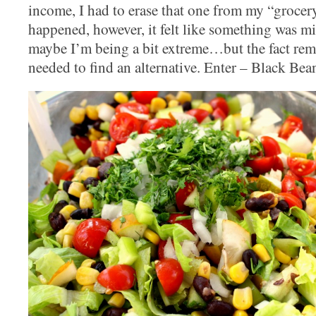
income, I had to erase that one from my “grocery”
happened, however, it felt like something was mi
maybe I’m being a bit extreme…but the fact rema
needed to find an alternative. Enter – Black Be