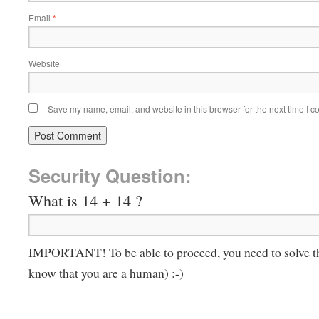
Email
*
Website
Save my name, email, and website in this browser for the next time I 
Security Question:
What is 14 + 14 ?
IMPORTANT! To be able to proceed, you need to solve t
know that you are a human) :-)