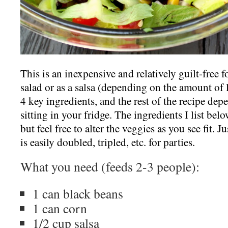
This is an inexpensive and relatively guilt-free f
salad or as a salsa (depending on the amount of l
4 key ingredients, and the rest of the recipe de
sitting in your fridge. The ingredients I list bel
but feel free to alter the veggies as you see fit. Ju
is easily doubled, tripled, etc. for parties.
What you need (feeds 2-3 people):
1 can black beans
1 can corn
1/2 cup salsa