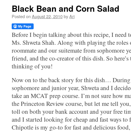
Black Bean and Corn Salad
Posted on
August 22, 2010
by
Ari
Before I begin talking about this recipe, I need 
Ms. Shweta Shah. Along with playing the roles 
roommate and our suitemate from sophomore yea
friend, and the co-creator of this dish. So here’
thinking of you!
Now on to the back story for this dish… Durin
sophomore and junior year, Shweta and I decide
take an MCAT prep course. I’m not sure how man
the Princeton Review course, but let me tell you, i
toll on both your bank account and your free ti
and I started looking for cheap and fast ways to 
Chipotle is my go-to for fast and delicious food