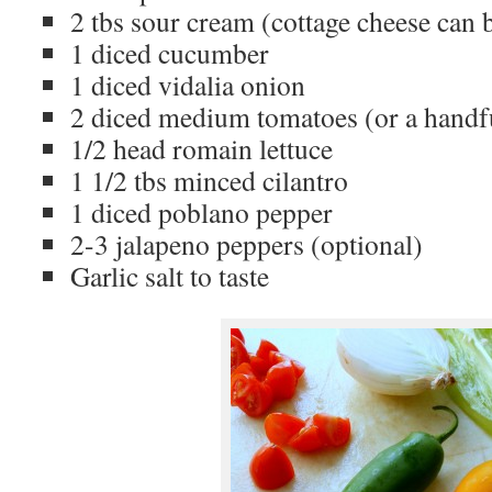
2 tbs sour cream (cottage cheese can b
1 diced cucumber
1 diced vidalia onion
2 diced medium tomatoes (or a handf
1/2 head romain lettuce
1 1/2 tbs minced cilantro
1 diced poblano pepper
2-3 jalapeno peppers (optional)
Garlic salt to taste