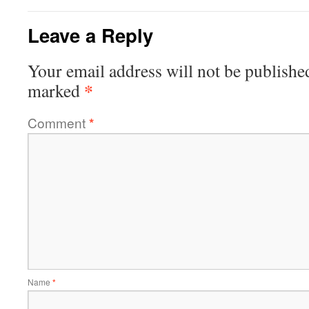
Leave a Reply
Your email address will not be publishe
*
marked
Comment
*
Name
*