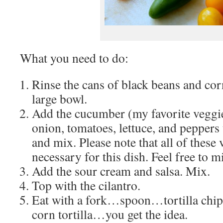
What you need to do:
Rinse the cans of black beans and cor
large bowl.
Add the cucumber (my favorite veggie 
onion, tomatoes, lettuce, and peppers
and mix. Please note that all of these 
necessary for this dish. Feel free to 
Add the sour cream and salsa. Mix.
Top with the cilantro.
Eat with a fork…spoon…tortilla chip
corn tortilla…you get the idea.