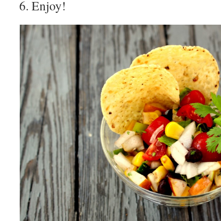
Enjoy!