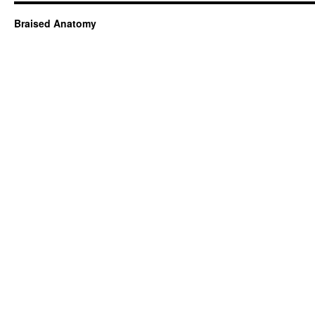
Braised Anatomy