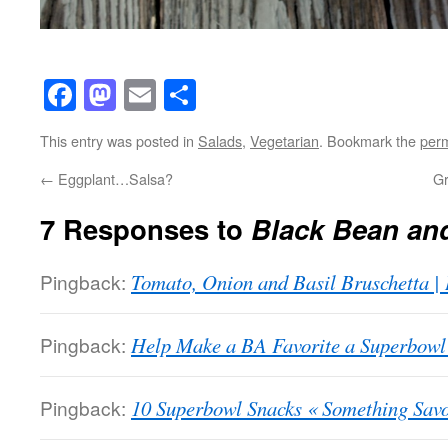
Facebook
Mastodon
Email
Share
This entry was posted in
Salads
,
Vegetarian
. Bookmark the
perm
←
Eggplant…Salsa?
G
7 Responses to
Black Bean an
Pingback:
Tomato, Onion and Basil Bruschetta |
Pingback:
Help Make a BA Favorite a Superbowl 
Pingback:
10 Superbowl Snacks « Something Sav