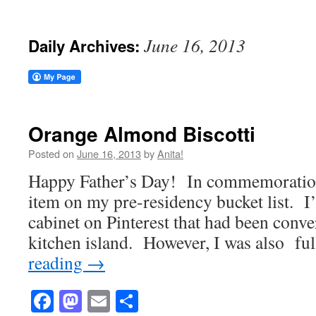
June 16, 2013
Daily Archives:
Orange Almond Biscotti
Posted on
June 16, 2013
by
Anita!
Happy Father’s Day! In commemoration, 
item on my pre-residency bucket list. I’
cabinet on Pinterest that had been conve
kitchen island. However, I was also f
reading
→
Facebook
Mastodon
Email
Share