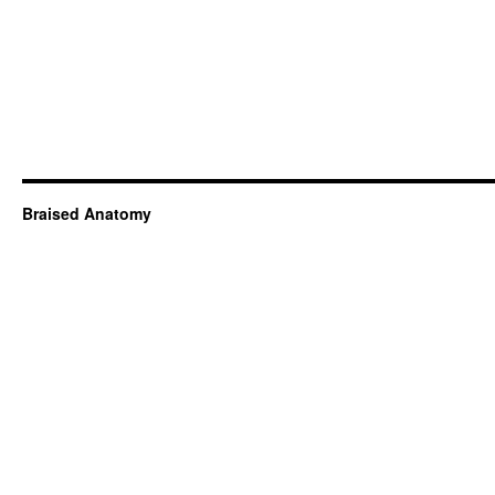
Braised Anatomy