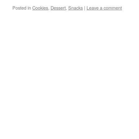
Posted in
Cookies
,
Dessert
,
Snacks
|
Leave a comment