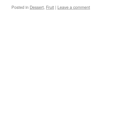
Posted in
Dessert
,
Fruit
|
Leave a comment