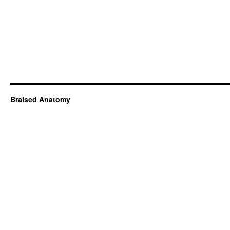
Braised Anatomy