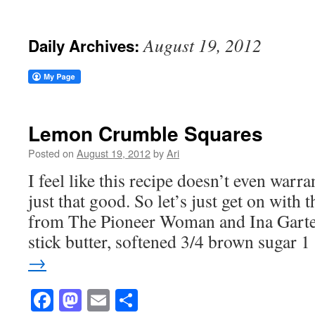
August 19, 2012
Daily Archives:
Lemon Crumble Squares
Posted on
August 19, 2012
by
Ari
I feel like this recipe doesn’t even warra
just that good. So let’s just get on wit
from The Pioneer Woman and Ina Garten
stick butter, softened 3/4 brown sugar 
→
Facebook
Mastodon
Email
Share