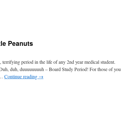
le Peanuts
errifying period in the life of any 2nd year medical student.
 Duh, duh, duuuuuuuuh – Board Study Period! For those of you
d …
Continue reading
→
e