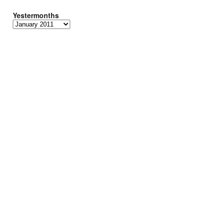
Yestermonths
Yestermonths