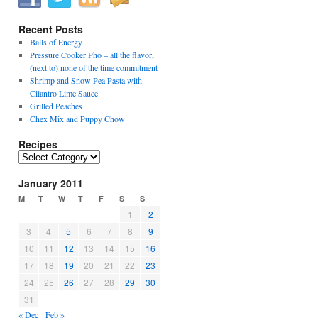
Recent Posts
Balls of Energy
Pressure Cooker Pho – all the flavor,
(next to) none of the time commitment
Shrimp and Snow Pea Pasta with
Cilantro Lime Sauce
Grilled Peaches
Chex Mix and Puppy Chow
Recipes
Recipes
January 2011
M
T
W
T
F
S
S
1
2
3
4
5
6
7
8
9
10
11
12
13
14
15
16
17
18
19
20
21
22
23
24
25
26
27
28
29
30
31
« Dec
Feb »