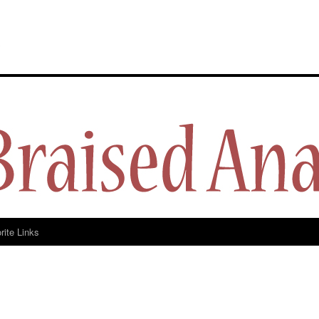
y
rite Links