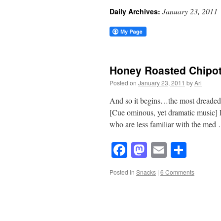
January 23, 2011
Daily Archives:
Honey Roasted Chipot
Posted on
January 23, 2011
by
Ari
And so it begins…the most dreaded, t
[Cue ominous, yet dramatic music]
who are less familiar with the me
Facebook
Mastodon
Email
Shar
Posted in
Snacks
|
6 Comments