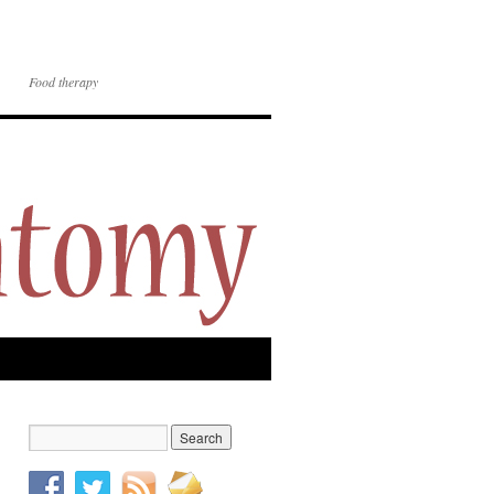
Food therapy